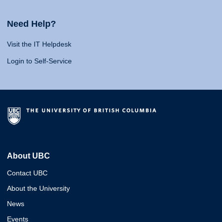
Need Help?
Visit the IT Helpdesk
Login to Self-Service
About UBC
Contact UBC
About the University
News
Events