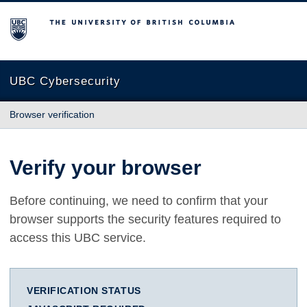
The University of British Columbia
UBC Cybersecurity
Browser verification
Verify your browser
Before continuing, we need to confirm that your
browser supports the security features required to
access this UBC service.
VERIFICATION STATUS