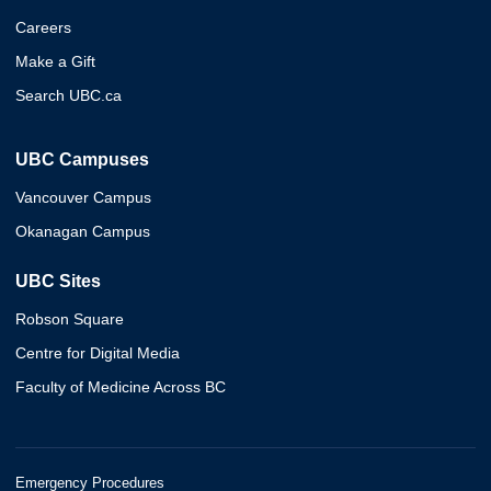
Careers
Make a Gift
Search UBC.ca
UBC Campuses
Vancouver Campus
Okanagan Campus
UBC Sites
Robson Square
Centre for Digital Media
Faculty of Medicine Across BC
Emergency Procedures