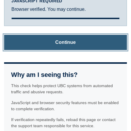
JAVASCRIPT REQUIRED
Browser verified. You may continue.
Continue
Why am I seeing this?
This check helps protect UBC systems from automated
traffic and abusive requests.
JavaScript and browser security features must be enabled
to complete verification.
If verification repeatedly fails, reload this page or contact
the support team responsible for this service.