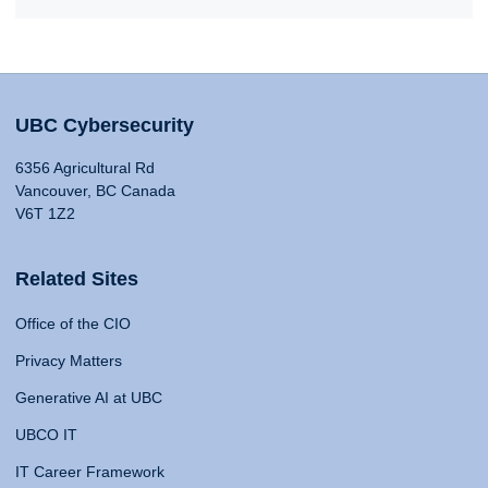
UBC Cybersecurity
6356 Agricultural Rd
Vancouver, BC Canada
V6T 1Z2
Related Sites
Office of the CIO
Privacy Matters
Generative AI at UBC
UBCO IT
IT Career Framework