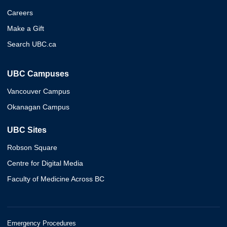
Careers
Make a Gift
Search UBC.ca
UBC Campuses
Vancouver Campus
Okanagan Campus
UBC Sites
Robson Square
Centre for Digital Media
Faculty of Medicine Across BC
Emergency Procedures