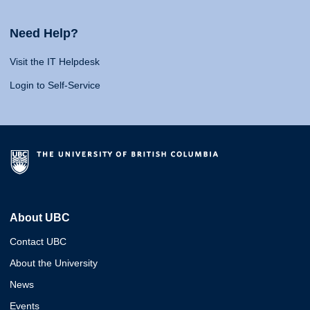
Need Help?
Visit the IT Helpdesk
Login to Self-Service
About UBC
Contact UBC
About the University
News
Events