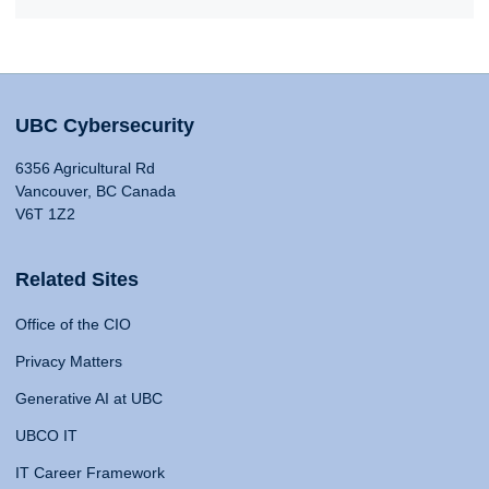
UBC Cybersecurity
6356 Agricultural Rd
Vancouver, BC Canada
V6T 1Z2
Related Sites
Office of the CIO
Privacy Matters
Generative AI at UBC
UBCO IT
IT Career Framework