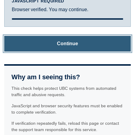
JAVASCRIPT REQUIRED
Browser verified. You may continue.
Continue
Why am I seeing this?
This check helps protect UBC systems from automated
traffic and abusive requests.
JavaScript and browser security features must be enabled
to complete verification.
If verification repeatedly fails, reload this page or contact
the support team responsible for this service.