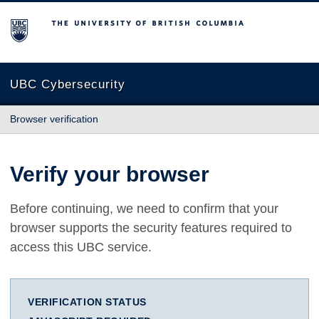
The University of British Columbia
UBC Cybersecurity
Browser verification
Verify your browser
Before continuing, we need to confirm that your
browser supports the security features required to
access this UBC service.
VERIFICATION STATUS