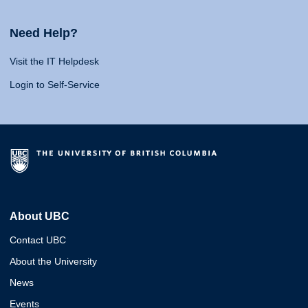
Need Help?
Visit the IT Helpdesk
Login to Self-Service
About UBC
Contact UBC
About the University
News
Events