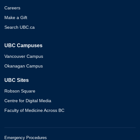
Careers
Make a Gift
Search UBC.ca
UBC Campuses
Vancouver Campus
Okanagan Campus
UBC Sites
Robson Square
Centre for Digital Media
Faculty of Medicine Across BC
Emergency Procedures