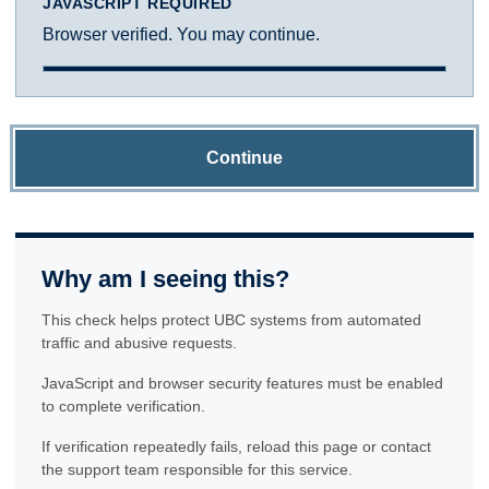
JAVASCRIPT REQUIRED
Browser verified. You may continue.
Continue
Why am I seeing this?
This check helps protect UBC systems from automated
traffic and abusive requests.
JavaScript and browser security features must be enabled
to complete verification.
If verification repeatedly fails, reload this page or contact
the support team responsible for this service.