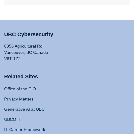
UBC Cybersecurity
6356 Agricultural Rd
Vancouver, BC Canada
V6T 1Z2
Related Sites
Office of the CIO
Privacy Matters
Generative AI at UBC
UBCO IT
IT Career Framework