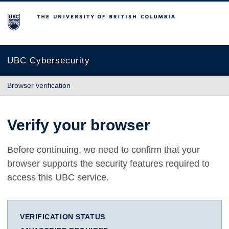
The University of British Columbia
UBC Cybersecurity
Browser verification
Verify your browser
Before continuing, we need to confirm that your
browser supports the security features required to
access this UBC service.
VERIFICATION STATUS