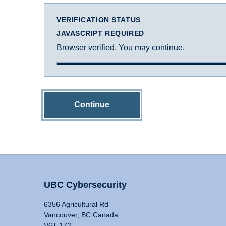
VERIFICATION STATUS
JAVASCRIPT REQUIRED
Browser verified. You may continue.
Continue
UBC Cybersecurity
6356 Agricultural Rd
Vancouver, BC Canada
V6T 1Z2