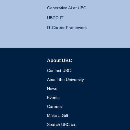
Generative AI at UBC
UBCO IT
IT Career Framework
About UBC
The University of British 
Contact UBC
About the University
News
Events
Careers
Make a Gift
Search UBC.ca