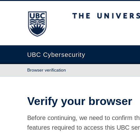
The University of British Columbia
UBC Cybersecurity
Browser verification
Verify your browser
Before continuing, we need to confirm th
features required to access this UBC ser