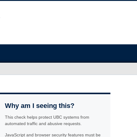
Why am I seeing this?
This check helps protect UBC systems from
automated traffic and abusive requests.
JavaScript and browser security features must be