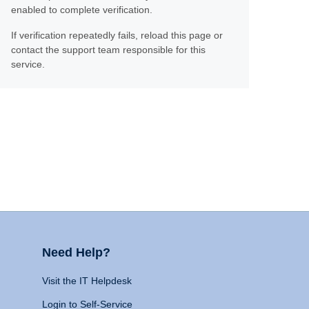
enabled to complete verification.
If verification repeatedly fails, reload this page or
contact the support team responsible for this
service.
Need Help?
Visit the IT Helpdesk
Login to Self-Service