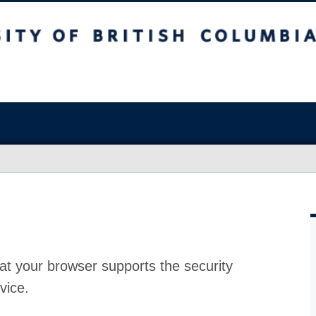
at your browser supports the security
vice.