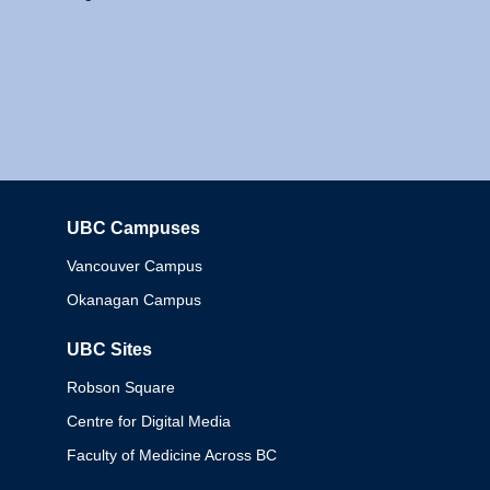
UBC Campuses
Columbia
Vancouver Campus
Okanagan Campus
UBC Sites
Robson Square
Centre for Digital Media
Faculty of Medicine Across BC