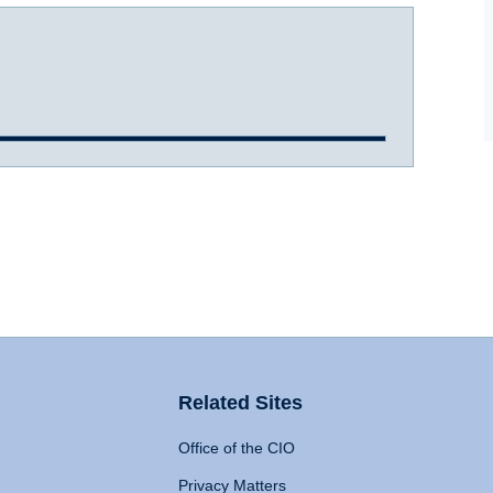
Related Sites
Office of the CIO
Privacy Matters