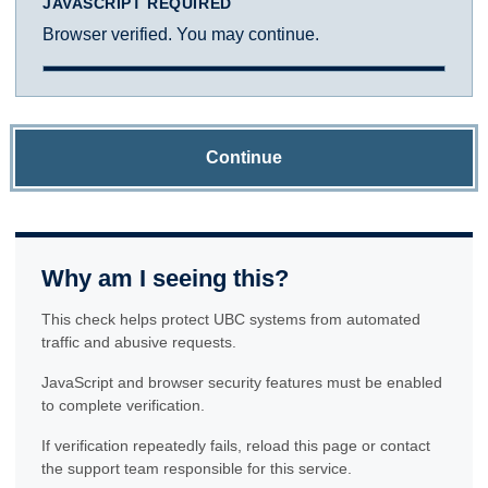
JAVASCRIPT REQUIRED
Browser verified. You may continue.
Continue
Why am I seeing this?
This check helps protect UBC systems from automated
traffic and abusive requests.
JavaScript and browser security features must be enabled
to complete verification.
If verification repeatedly fails, reload this page or contact
the support team responsible for this service.