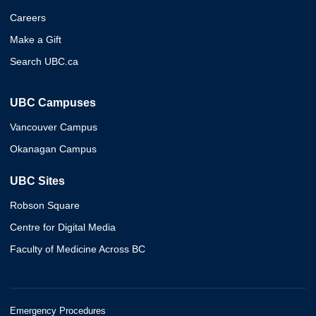
Careers
Make a Gift
Search UBC.ca
UBC Campuses
Vancouver Campus
Okanagan Campus
UBC Sites
Robson Square
Centre for Digital Media
Faculty of Medicine Across BC
Emergency Procedures