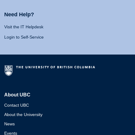
Need Help?
Visit the IT Helpdesk
Login to Self-Service
About UBC
Contact UBC
About the University
News
Events