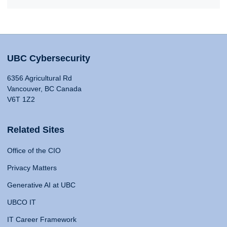
UBC Cybersecurity
6356 Agricultural Rd
Vancouver, BC Canada
V6T 1Z2
Related Sites
Office of the CIO
Privacy Matters
Generative AI at UBC
UBCO IT
IT Career Framework