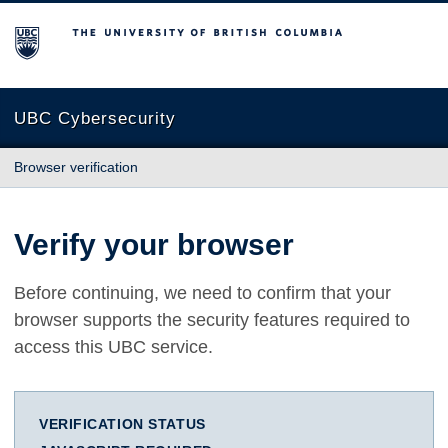
The University of British Columbia
UBC Cybersecurity
Browser verification
Verify your browser
Before continuing, we need to confirm that your
browser supports the security features required to
access this UBC service.
VERIFICATION STATUS