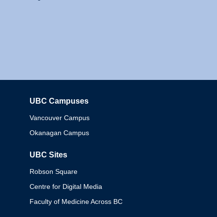
UBC Campuses
Columbia
Vancouver Campus
Okanagan Campus
UBC Sites
Robson Square
Centre for Digital Media
Faculty of Medicine Across BC