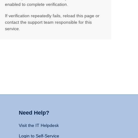
enabled to complete verification.
If verification repeatedly fails, reload this page or
contact the support team responsible for this
service.
Need Help?
Visit the IT Helpdesk
Login to Self-Service