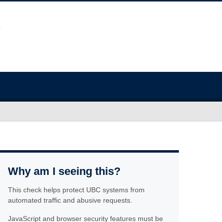
Why am I seeing this?
This check helps protect UBC systems from
automated traffic and abusive requests.
JavaScript and browser security features must be