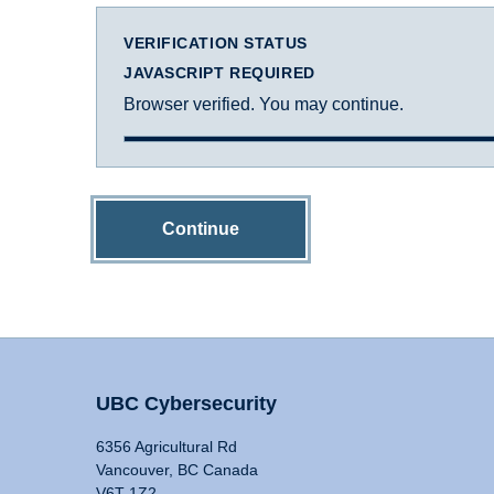
VERIFICATION STATUS
JAVASCRIPT REQUIRED
Browser verified. You may continue.
Continue
UBC Cybersecurity
6356 Agricultural Rd
Vancouver, BC Canada
V6T 1Z2