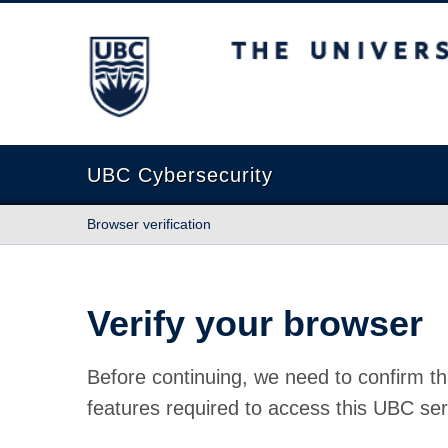
The University of British Columbia
UBC Cybersecurity
Browser verification
Verify your browser
Before continuing, we need to confirm th
features required to access this UBC ser