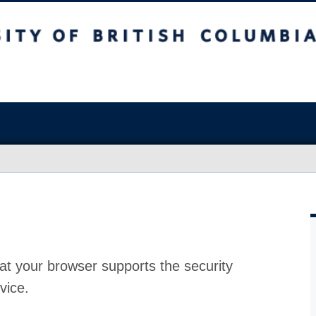
at your browser supports the security
vice.