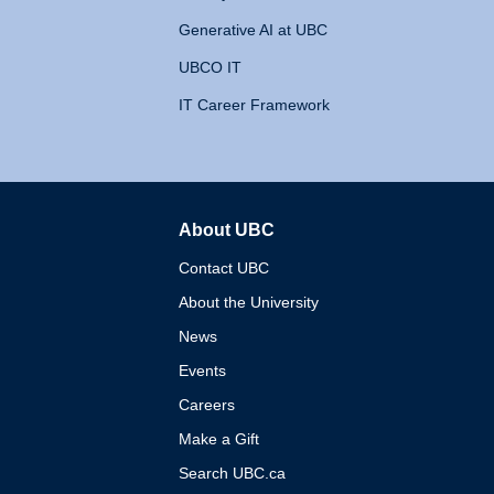
Generative AI at UBC
UBCO IT
IT Career Framework
About UBC
The University of British 
Contact UBC
About the University
News
Events
Careers
Make a Gift
Search UBC.ca