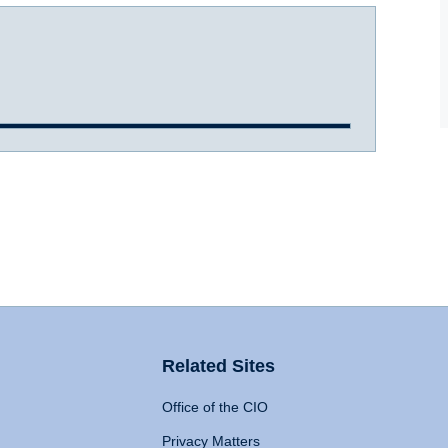
Related Sites
Office of the CIO
Privacy Matters