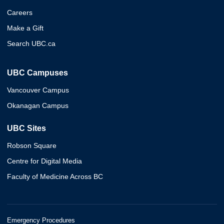
Careers
Make a Gift
Search UBC.ca
UBC Campuses
Vancouver Campus
Okanagan Campus
UBC Sites
Robson Square
Centre for Digital Media
Faculty of Medicine Across BC
Emergency Procedures