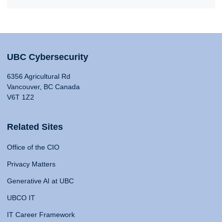
UBC Cybersecurity
6356 Agricultural Rd
Vancouver, BC Canada
V6T 1Z2
Related Sites
Office of the CIO
Privacy Matters
Generative AI at UBC
UBCO IT
IT Career Framework