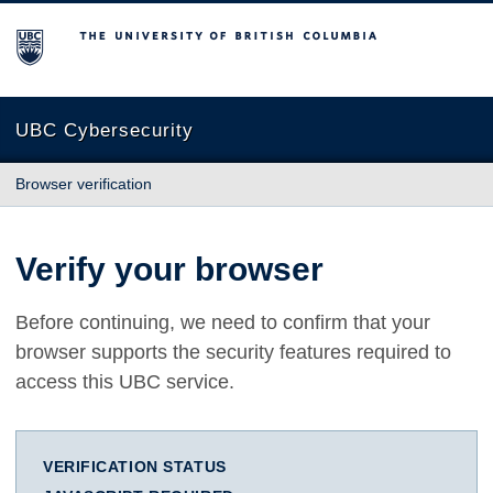
The University of British Columbia
UBC Cybersecurity
Browser verification
Verify your browser
Before continuing, we need to confirm that your
browser supports the security features required to
access this UBC service.
VERIFICATION STATUS