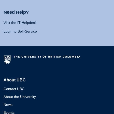
Need Help?
Visit the IT Helpdesk
Login to Self-Service
About UBC
Contact UBC
About the University
News
Events