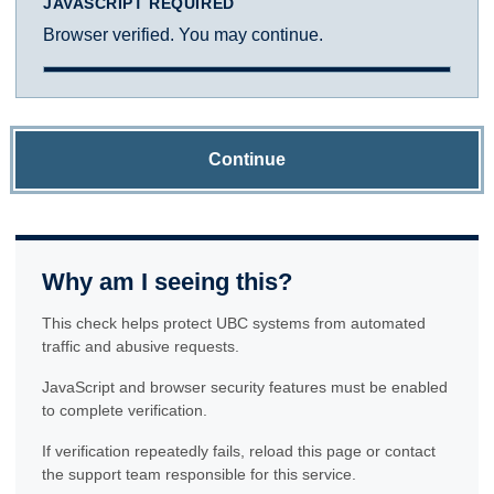
JAVASCRIPT REQUIRED
Browser verified. You may continue.
Continue
Why am I seeing this?
This check helps protect UBC systems from automated
traffic and abusive requests.
JavaScript and browser security features must be enabled
to complete verification.
If verification repeatedly fails, reload this page or contact
the support team responsible for this service.