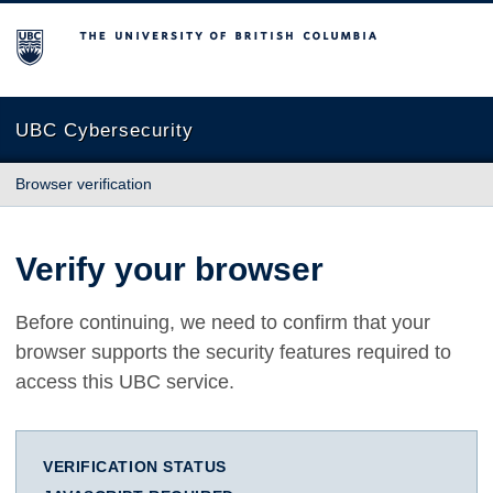
The University of British Columbia
UBC Cybersecurity
Browser verification
Verify your browser
Before continuing, we need to confirm that your
browser supports the security features required to
access this UBC service.
VERIFICATION STATUS