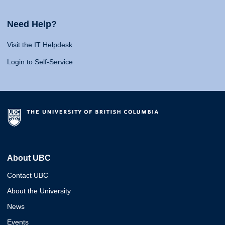
Need Help?
Visit the IT Helpdesk
Login to Self-Service
About UBC
Contact UBC
About the University
News
Events