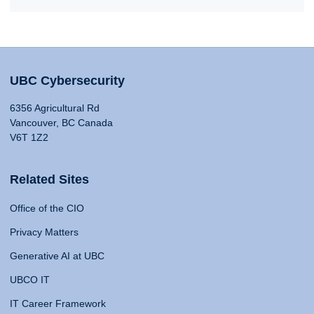
UBC Cybersecurity
6356 Agricultural Rd
Vancouver, BC Canada
V6T 1Z2
Related Sites
Office of the CIO
Privacy Matters
Generative AI at UBC
UBCO IT
IT Career Framework