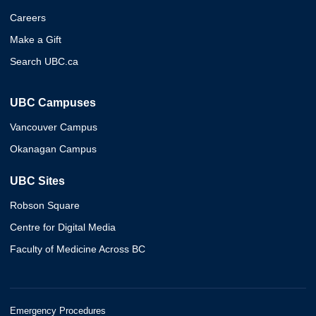
Careers
Make a Gift
Search UBC.ca
UBC Campuses
Vancouver Campus
Okanagan Campus
UBC Sites
Robson Square
Centre for Digital Media
Faculty of Medicine Across BC
Emergency Procedures