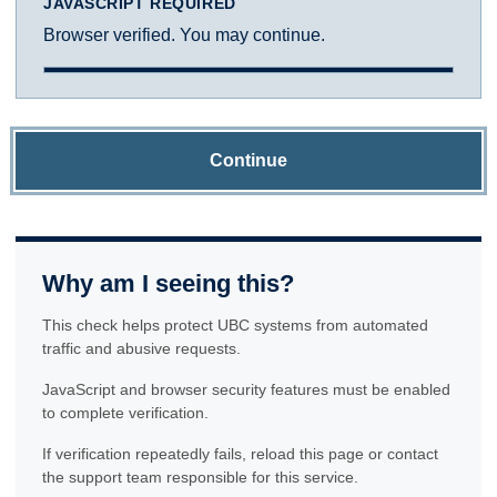
JAVASCRIPT REQUIRED
Browser verified. You may continue.
Continue
Why am I seeing this?
This check helps protect UBC systems from automated
traffic and abusive requests.
JavaScript and browser security features must be enabled
to complete verification.
If verification repeatedly fails, reload this page or contact
the support team responsible for this service.