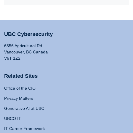
UBC Cybersecurity
6356 Agricultural Rd
Vancouver, BC Canada
V6T 1Z2
Related Sites
Office of the CIO
Privacy Matters
Generative AI at UBC
UBCO IT
IT Career Framework