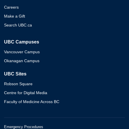
Careers
Make a Gift
Search UBC.ca
UBC Campuses
Vancouver Campus
Okanagan Campus
UBC Sites
Robson Square
Centre for Digital Media
Faculty of Medicine Across BC
Emergency Procedures