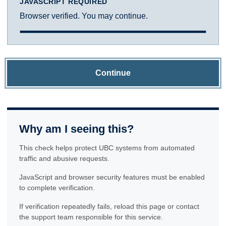
JAVASCRIPT REQUIRED
Browser verified. You may continue.
Continue
Why am I seeing this?
This check helps protect UBC systems from automated
traffic and abusive requests.
JavaScript and browser security features must be enabled
to complete verification.
If verification repeatedly fails, reload this page or contact
the support team responsible for this service.