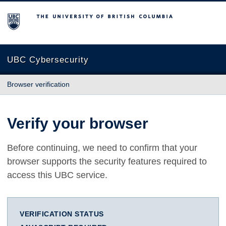
The University of British Columbia
UBC Cybersecurity
Browser verification
Verify your browser
Before continuing, we need to confirm that your
browser supports the security features required to
access this UBC service.
VERIFICATION STATUS