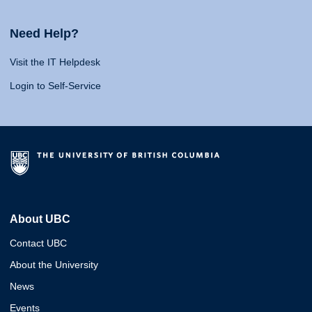
Need Help?
Visit the IT Helpdesk
Login to Self-Service
About UBC
Contact UBC
About the University
News
Events