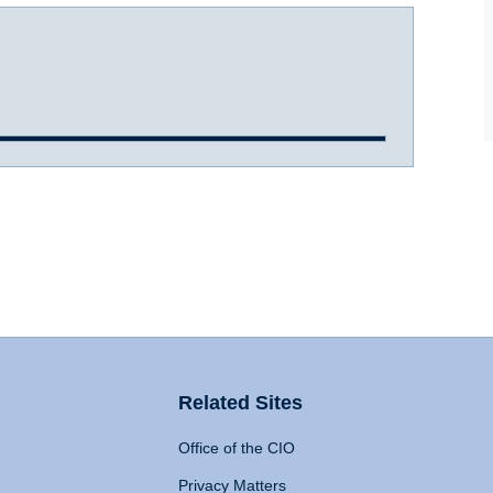
Related Sites
Office of the CIO
Privacy Matters