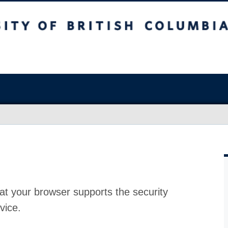
at your browser supports the security
vice.