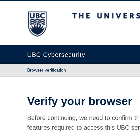
The University of British Columbia
UBC Cybersecurity
Browser verification
Verify your browser
Before continuing, we need to confirm th
features required to access this UBC ser