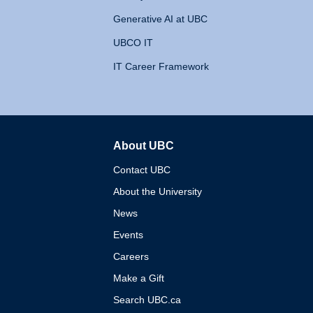
Generative AI at UBC
UBCO IT
IT Career Framework
About UBC
The University of British 
Contact UBC
About the University
News
Events
Careers
Make a Gift
Search UBC.ca