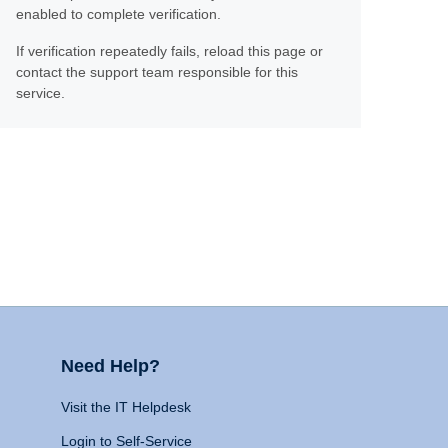
enabled to complete verification.
If verification repeatedly fails, reload this page or
contact the support team responsible for this
service.
Need Help?
Visit the IT Helpdesk
Login to Self-Service