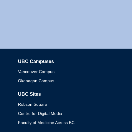
UBC Campuses
Columbia
Vancouver Campus
Okanagan Campus
UBC Sites
Robson Square
Centre for Digital Media
Faculty of Medicine Across BC