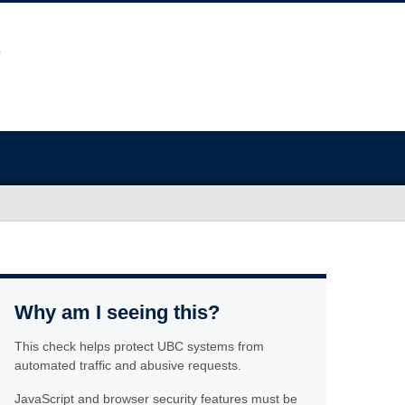
Why am I seeing this?
This check helps protect UBC systems from
automated traffic and abusive requests.
JavaScript and browser security features must be