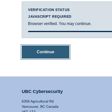
VERIFICATION STATUS
JAVASCRIPT REQUIRED
Browser verified. You may continue.
Continue
UBC Cybersecurity
6356 Agricultural Rd
Vancouver, BC Canada
V6T 1Z2