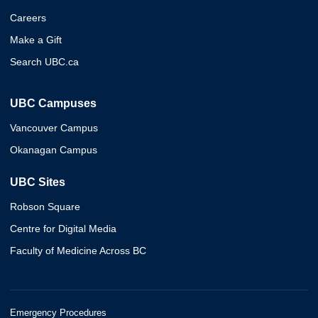
Careers
Make a Gift
Search UBC.ca
UBC Campuses
Vancouver Campus
Okanagan Campus
UBC Sites
Robson Square
Centre for Digital Media
Faculty of Medicine Across BC
Emergency Procedures