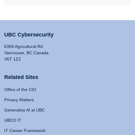
UBC Cybersecurity
6356 Agricultural Rd
Vancouver, BC Canada
V6T 1Z2
Related Sites
Office of the CIO
Privacy Matters
Generative AI at UBC
UBCO IT
IT Career Framework