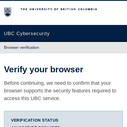
The University of British Columbia
UBC Cybersecurity
Browser verification
Verify your browser
Before continuing, we need to confirm that your
browser supports the security features required to
access this UBC service.
VERIFICATION STATUS