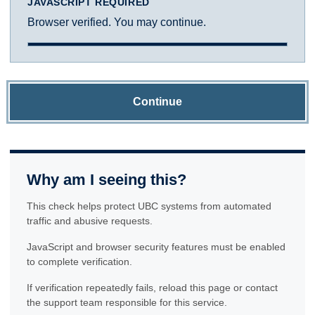
JAVASCRIPT REQUIRED
Browser verified. You may continue.
Continue
Why am I seeing this?
This check helps protect UBC systems from automated
traffic and abusive requests.
JavaScript and browser security features must be enabled
to complete verification.
If verification repeatedly fails, reload this page or contact
the support team responsible for this service.