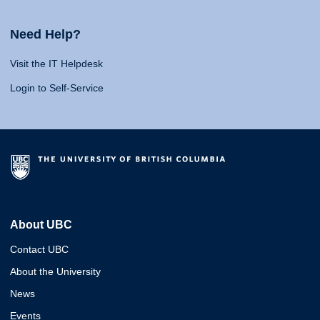
Need Help?
Visit the IT Helpdesk
Login to Self-Service
About UBC
Contact UBC
About the University
News
Events