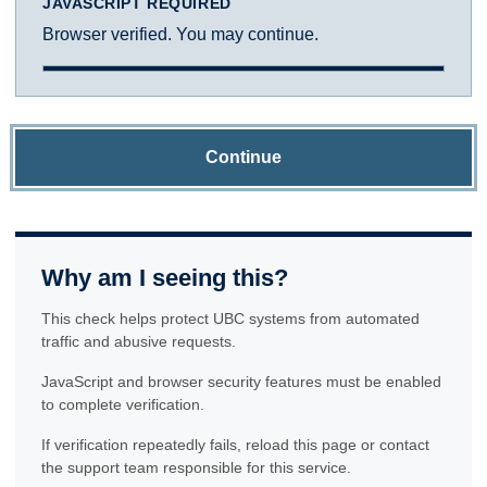
JAVASCRIPT REQUIRED
Browser verified. You may continue.
Continue
Why am I seeing this?
This check helps protect UBC systems from automated
traffic and abusive requests.
JavaScript and browser security features must be enabled
to complete verification.
If verification repeatedly fails, reload this page or contact
the support team responsible for this service.