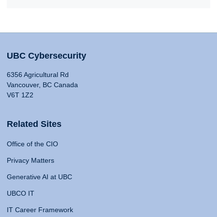
UBC Cybersecurity
6356 Agricultural Rd
Vancouver, BC Canada
V6T 1Z2
Related Sites
Office of the CIO
Privacy Matters
Generative AI at UBC
UBCO IT
IT Career Framework