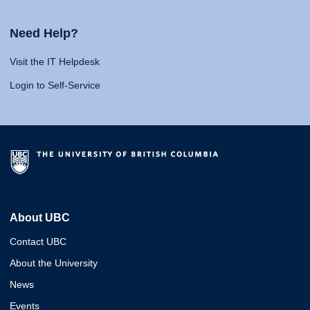
Need Help?
Visit the IT Helpdesk
Login to Self-Service
About UBC
Contact UBC
About the University
News
Events