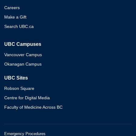
Careers
Make a Gift
Search UBC.ca
UBC Campuses
Vancouver Campus
Okanagan Campus
UBC Sites
Robson Square
Centre for Digital Media
Faculty of Medicine Across BC
Emergency Procedures