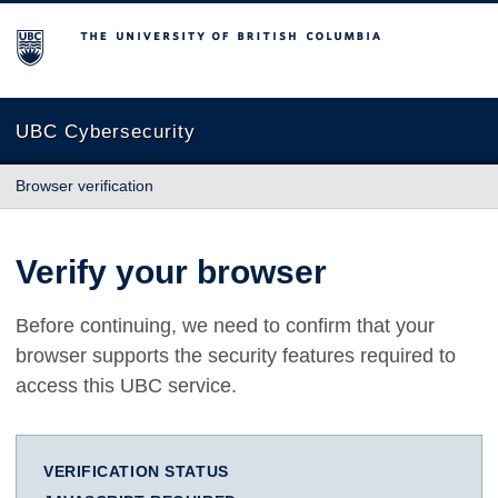
The University of British Columbia
UBC Cybersecurity
Browser verification
Verify your browser
Before continuing, we need to confirm that your
browser supports the security features required to
access this UBC service.
VERIFICATION STATUS