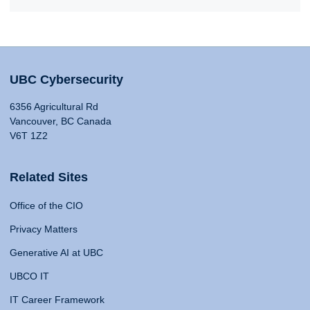
UBC Cybersecurity
6356 Agricultural Rd
Vancouver, BC Canada
V6T 1Z2
Related Sites
Office of the CIO
Privacy Matters
Generative AI at UBC
UBCO IT
IT Career Framework