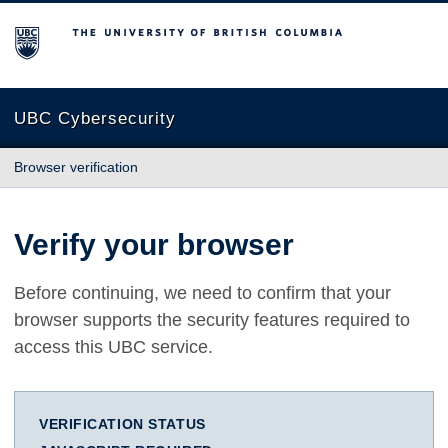
The University of British Columbia
UBC Cybersecurity
Browser verification
Verify your browser
Before continuing, we need to confirm that your
browser supports the security features required to
access this UBC service.
VERIFICATION STATUS