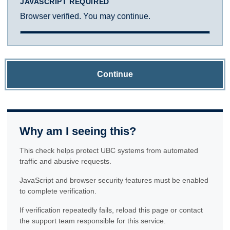
JAVASCRIPT REQUIRED
Browser verified. You may continue.
Continue
Why am I seeing this?
This check helps protect UBC systems from automated
traffic and abusive requests.
JavaScript and browser security features must be enabled
to complete verification.
If verification repeatedly fails, reload this page or contact
the support team responsible for this service.