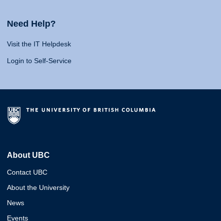
Need Help?
Visit the IT Helpdesk
Login to Self-Service
About UBC
Contact UBC
About the University
News
Events