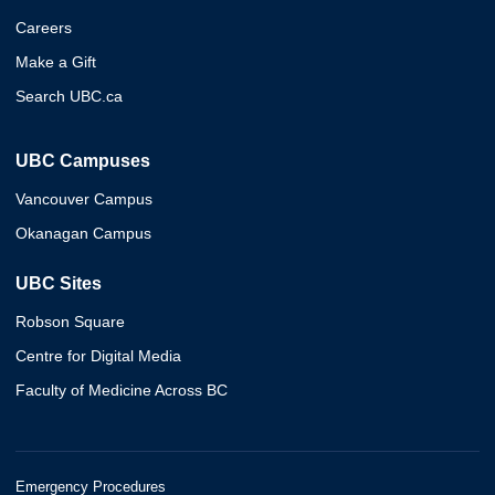
Careers
Make a Gift
Search UBC.ca
UBC Campuses
Vancouver Campus
Okanagan Campus
UBC Sites
Robson Square
Centre for Digital Media
Faculty of Medicine Across BC
Emergency Procedures