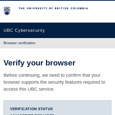
The University of British Columbia
UBC Cybersecurity
Browser verification
Verify your browser
Before continuing, we need to confirm that your
browser supports the security features required to
access this UBC service.
VERIFICATION STATUS