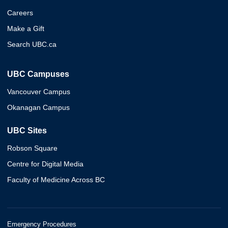
Careers
Make a Gift
Search UBC.ca
UBC Campuses
Vancouver Campus
Okanagan Campus
UBC Sites
Robson Square
Centre for Digital Media
Faculty of Medicine Across BC
Emergency Procedures