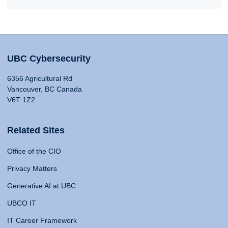
UBC Cybersecurity
6356 Agricultural Rd
Vancouver, BC Canada
V6T 1Z2
Related Sites
Office of the CIO
Privacy Matters
Generative AI at UBC
UBCO IT
IT Career Framework