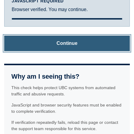
JAVASCRIPT REQUIRED
Browser verified. You may continue.
Continue
Why am I seeing this?
This check helps protect UBC systems from automated
traffic and abusive requests.
JavaScript and browser security features must be enabled
to complete verification.
If verification repeatedly fails, reload this page or contact
the support team responsible for this service.