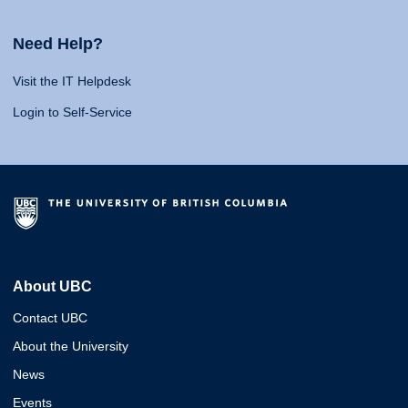
Need Help?
Visit the IT Helpdesk
Login to Self-Service
About UBC
Contact UBC
About the University
News
Events