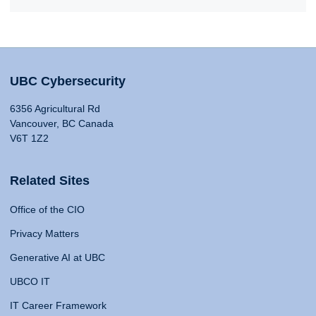
UBC Cybersecurity
6356 Agricultural Rd
Vancouver, BC Canada
V6T 1Z2
Related Sites
Office of the CIO
Privacy Matters
Generative AI at UBC
UBCO IT
IT Career Framework