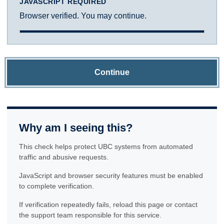
JAVASCRIPT REQUIRED
Browser verified. You may continue.
Continue
Why am I seeing this?
This check helps protect UBC systems from automated
traffic and abusive requests.
JavaScript and browser security features must be enabled
to complete verification.
If verification repeatedly fails, reload this page or contact
the support team responsible for this service.