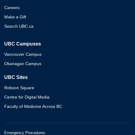
Careers
Make a Gift
Search UBC.ca
UBC Campuses
Vancouver Campus
Okanagan Campus
UBC Sites
Robson Square
Centre for Digital Media
Faculty of Medicine Across BC
Emergency Procedures