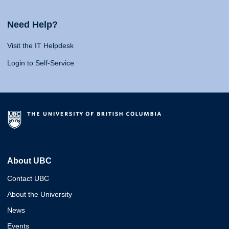
Need Help?
Visit the IT Helpdesk
Login to Self-Service
About UBC
Contact UBC
About the University
News
Events