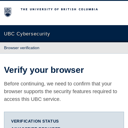
The University of British Columbia
UBC Cybersecurity
Browser verification
Verify your browser
Before continuing, we need to confirm that your
browser supports the security features required to
access this UBC service.
VERIFICATION STATUS