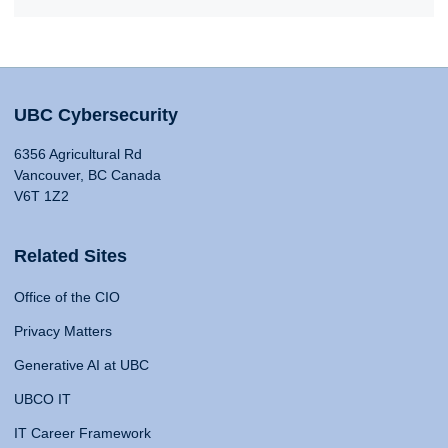
UBC Cybersecurity
6356 Agricultural Rd
Vancouver, BC Canada
V6T 1Z2
Related Sites
Office of the CIO
Privacy Matters
Generative AI at UBC
UBCO IT
IT Career Framework