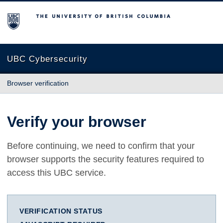
The University of British Columbia
UBC Cybersecurity
Browser verification
Verify your browser
Before continuing, we need to confirm that your
browser supports the security features required to
access this UBC service.
VERIFICATION STATUS