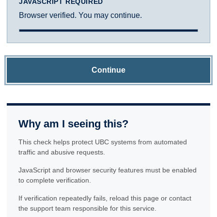
JAVASCRIPT REQUIRED
Browser verified. You may continue.
Continue
Why am I seeing this?
This check helps protect UBC systems from automated
traffic and abusive requests.
JavaScript and browser security features must be enabled
to complete verification.
If verification repeatedly fails, reload this page or contact
the support team responsible for this service.