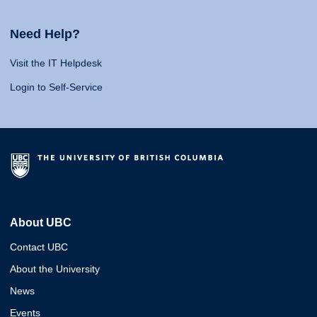
Need Help?
Visit the IT Helpdesk
Login to Self-Service
About UBC
Contact UBC
About the University
News
Events