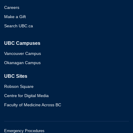
Careers
Make a Gift
Search UBC.ca
UBC Campuses
Vancouver Campus
Okanagan Campus
UBC Sites
Robson Square
Centre for Digital Media
Faculty of Medicine Across BC
Emergency Procedures