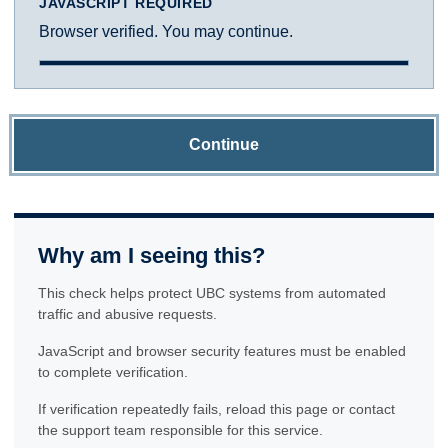
JAVASCRIPT REQUIRED
Browser verified. You may continue.
Continue
Why am I seeing this?
This check helps protect UBC systems from automated
traffic and abusive requests.
JavaScript and browser security features must be enabled
to complete verification.
If verification repeatedly fails, reload this page or contact
the support team responsible for this service.