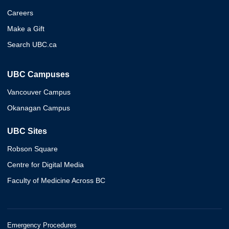
Careers
Make a Gift
Search UBC.ca
UBC Campuses
Vancouver Campus
Okanagan Campus
UBC Sites
Robson Square
Centre for Digital Media
Faculty of Medicine Across BC
Emergency Procedures