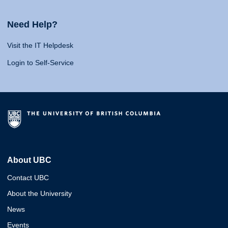
Need Help?
Visit the IT Helpdesk
Login to Self-Service
About UBC
Contact UBC
About the University
News
Events