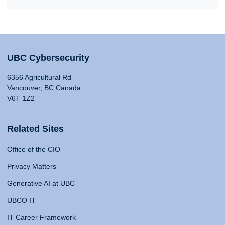
UBC Cybersecurity
6356 Agricultural Rd
Vancouver, BC Canada
V6T 1Z2
Related Sites
Office of the CIO
Privacy Matters
Generative AI at UBC
UBCO IT
IT Career Framework