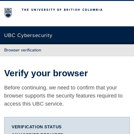
The University of British Columbia
UBC Cybersecurity
Browser verification
Verify your browser
Before continuing, we need to confirm that your
browser supports the security features required to
access this UBC service.
VERIFICATION STATUS