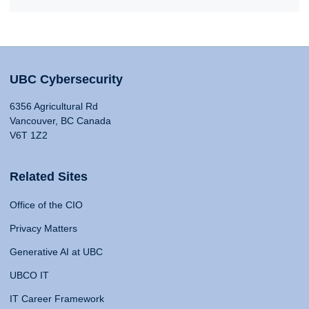
UBC Cybersecurity
6356 Agricultural Rd
Vancouver, BC Canada
V6T 1Z2
Related Sites
Office of the CIO
Privacy Matters
Generative AI at UBC
UBCO IT
IT Career Framework