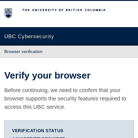
The University of British Columbia
UBC Cybersecurity
Browser verification
Verify your browser
Before continuing, we need to confirm that your
browser supports the security features required to
access this UBC service.
VERIFICATION STATUS