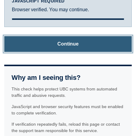
JAVASCRIPT REQUIRED
Browser verified. You may continue.
Continue
Why am I seeing this?
This check helps protect UBC systems from automated
traffic and abusive requests.
JavaScript and browser security features must be enabled
to complete verification.
If verification repeatedly fails, reload this page or contact
the support team responsible for this service.