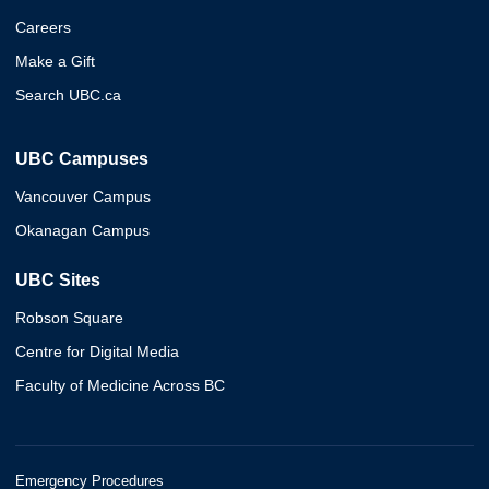
Careers
Make a Gift
Search UBC.ca
UBC Campuses
Vancouver Campus
Okanagan Campus
UBC Sites
Robson Square
Centre for Digital Media
Faculty of Medicine Across BC
Emergency Procedures