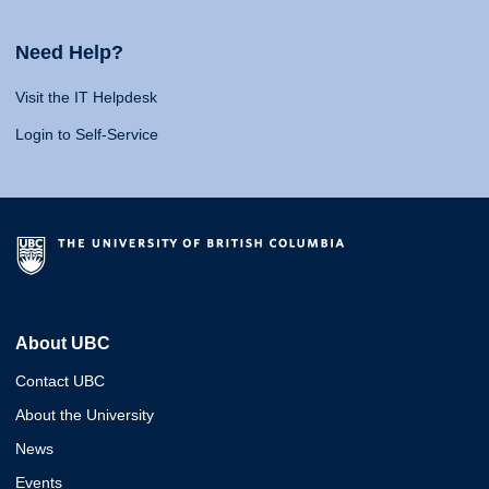
Need Help?
Visit the IT Helpdesk
Login to Self-Service
About UBC
Contact UBC
About the University
News
Events