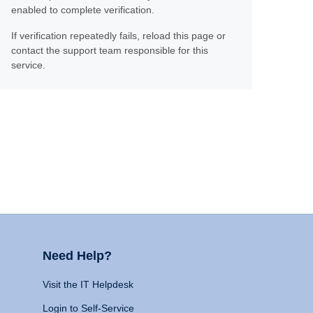
enabled to complete verification.
If verification repeatedly fails, reload this page or
contact the support team responsible for this
service.
Need Help?
Visit the IT Helpdesk
Login to Self-Service