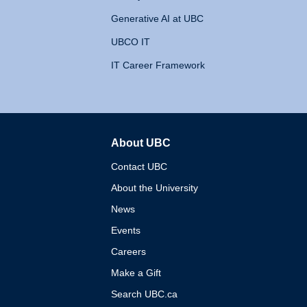
Generative AI at UBC
UBCO IT
IT Career Framework
About UBC
The University of British 
Contact UBC
About the University
News
Events
Careers
Make a Gift
Search UBC.ca