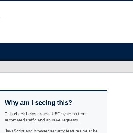
Why am I seeing this?
This check helps protect UBC systems from
automated traffic and abusive requests.
JavaScript and browser security features must be