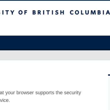
at your browser supports the security
vice.