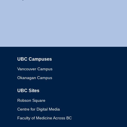
UBC Campuses
Columbia
Vancouver Campus
Okanagan Campus
UBC Sites
Robson Square
Centre for Digital Media
Faculty of Medicine Across BC