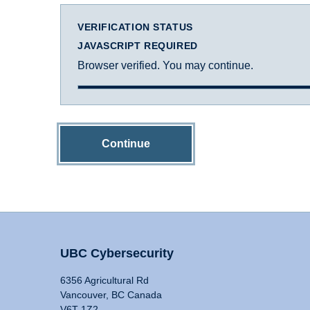
VERIFICATION STATUS
JAVASCRIPT REQUIRED
Browser verified. You may continue.
Continue
UBC Cybersecurity
6356 Agricultural Rd
Vancouver, BC Canada
V6T 1Z2