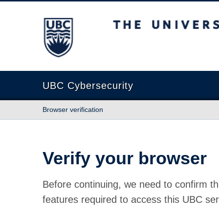
The University of British Columbia
UBC Cybersecurity
Browser verification
Verify your browser
Before continuing, we need to confirm th
features required to access this UBC ser