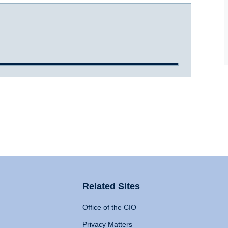
Related Sites
Office of the CIO
Privacy Matters