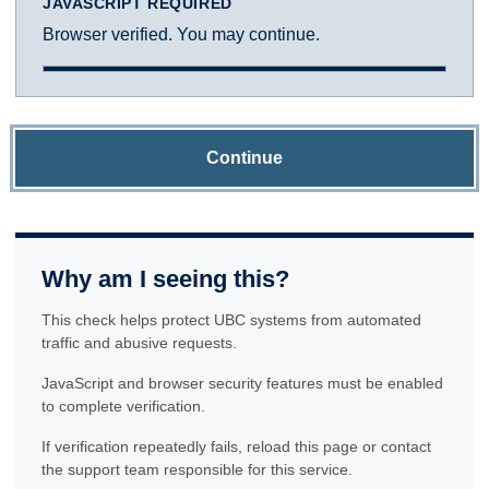
JAVASCRIPT REQUIRED
Browser verified. You may continue.
Continue
Why am I seeing this?
This check helps protect UBC systems from automated
traffic and abusive requests.
JavaScript and browser security features must be enabled
to complete verification.
If verification repeatedly fails, reload this page or contact
the support team responsible for this service.