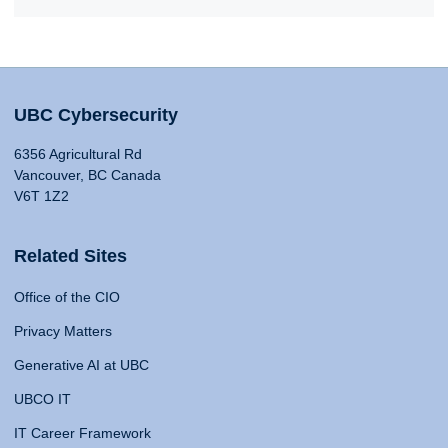
UBC Cybersecurity
6356 Agricultural Rd
Vancouver, BC Canada
V6T 1Z2
Related Sites
Office of the CIO
Privacy Matters
Generative AI at UBC
UBCO IT
IT Career Framework