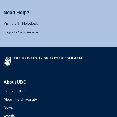
Need Help?
Visit the IT Helpdesk
Login to Self-Service
About UBC
Contact UBC
About the University
News
Events