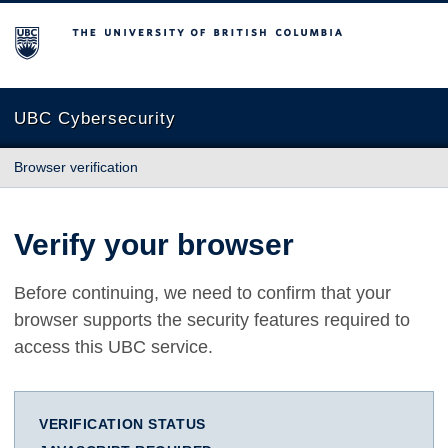
The University of British Columbia
UBC Cybersecurity
Browser verification
Verify your browser
Before continuing, we need to confirm that your
browser supports the security features required to
access this UBC service.
VERIFICATION STATUS