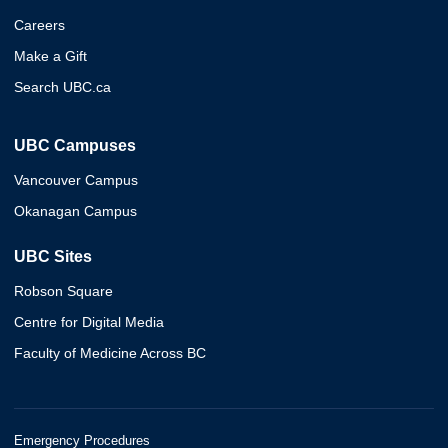
Careers
Make a Gift
Search UBC.ca
UBC Campuses
Vancouver Campus
Okanagan Campus
UBC Sites
Robson Square
Centre for Digital Media
Faculty of Medicine Across BC
Emergency Procedures