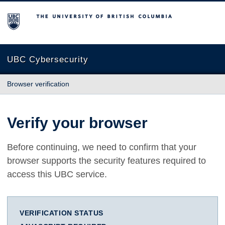
The University of British Columbia
UBC Cybersecurity
Browser verification
Verify your browser
Before continuing, we need to confirm that your
browser supports the security features required to
access this UBC service.
VERIFICATION STATUS