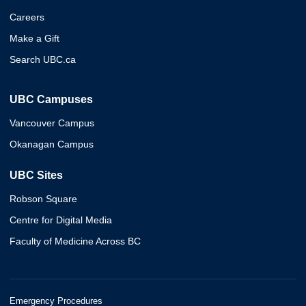
Careers
Make a Gift
Search UBC.ca
UBC Campuses
Vancouver Campus
Okanagan Campus
UBC Sites
Robson Square
Centre for Digital Media
Faculty of Medicine Across BC
Emergency Procedures