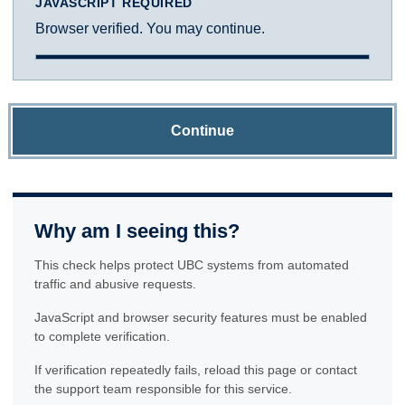
JAVASCRIPT REQUIRED
Browser verified. You may continue.
Continue
Why am I seeing this?
This check helps protect UBC systems from automated
traffic and abusive requests.
JavaScript and browser security features must be enabled
to complete verification.
If verification repeatedly fails, reload this page or contact
the support team responsible for this service.