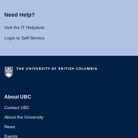
Need Help?
Visit the IT Helpdesk
Login to Self-Service
About UBC
Contact UBC
About the University
News
Events