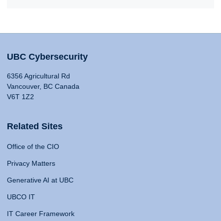
UBC Cybersecurity
6356 Agricultural Rd
Vancouver, BC Canada
V6T 1Z2
Related Sites
Office of the CIO
Privacy Matters
Generative AI at UBC
UBCO IT
IT Career Framework