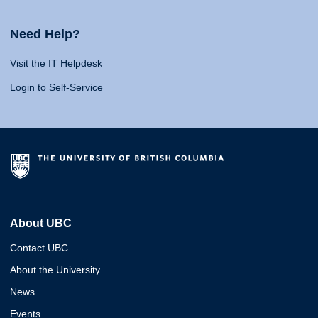
Need Help?
Visit the IT Helpdesk
Login to Self-Service
About UBC
Contact UBC
About the University
News
Events