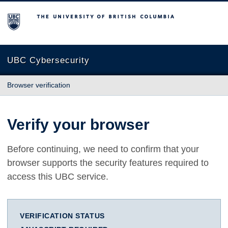
The University of British Columbia
UBC Cybersecurity
Browser verification
Verify your browser
Before continuing, we need to confirm that your
browser supports the security features required to
access this UBC service.
VERIFICATION STATUS