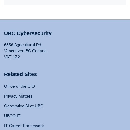
UBC Cybersecurity
6356 Agricultural Rd
Vancouver, BC Canada
V6T 1Z2
Related Sites
Office of the CIO
Privacy Matters
Generative AI at UBC
UBCO IT
IT Career Framework