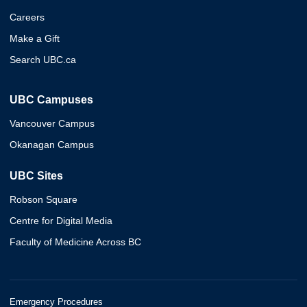
Careers
Make a Gift
Search UBC.ca
UBC Campuses
Vancouver Campus
Okanagan Campus
UBC Sites
Robson Square
Centre for Digital Media
Faculty of Medicine Across BC
Emergency Procedures