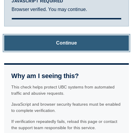
JAVASCRIPT REQUIRED
Browser verified. You may continue.
Continue
Why am I seeing this?
This check helps protect UBC systems from automated
traffic and abusive requests.
JavaScript and browser security features must be enabled
to complete verification.
If verification repeatedly fails, reload this page or contact
the support team responsible for this service.