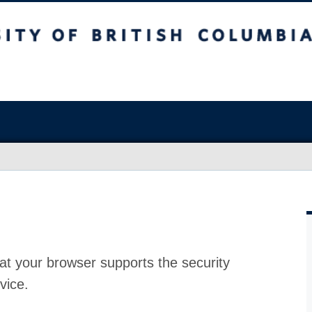
at your browser supports the security
vice.