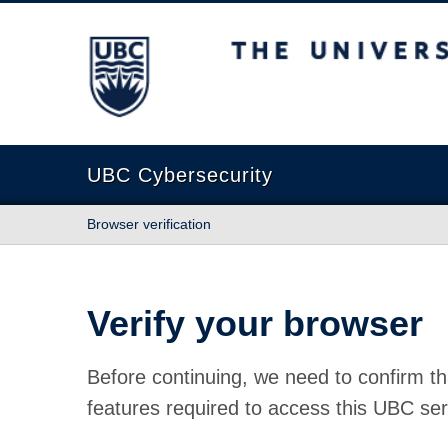
The University of British Columbia
UBC Cybersecurity
Browser verification
Verify your browser
Before continuing, we need to confirm th
features required to access this UBC ser