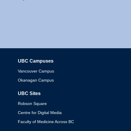
UBC Campuses
Columbia
Vancouver Campus
Okanagan Campus
UBC Sites
Robson Square
Centre for Digital Media
Faculty of Medicine Across BC