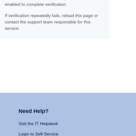
enabled to complete verification.
If verification repeatedly fails, reload this page or
contact the support team responsible for this
service.
Need Help?
Visit the IT Helpdesk
Login to Self-Service