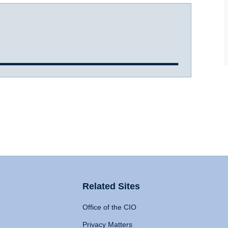
Related Sites
Office of the CIO
Privacy Matters