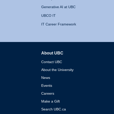
Generative AI at UBC
UBCO IT
IT Career Framework
About UBC
The University of British 
Contact UBC
About the University
News
Events
Careers
Make a Gift
Search UBC.ca