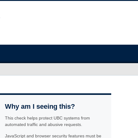
Why am I seeing this?
This check helps protect UBC systems from
automated traffic and abusive requests.
JavaScript and browser security features must be