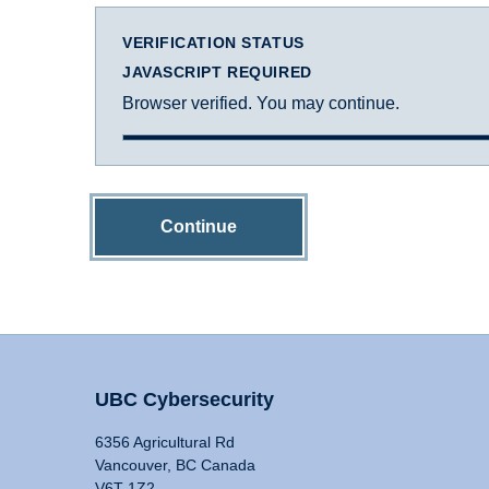
VERIFICATION STATUS
JAVASCRIPT REQUIRED
Browser verified. You may continue.
Continue
UBC Cybersecurity
6356 Agricultural Rd
Vancouver, BC Canada
V6T 1Z2