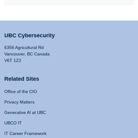
UBC Cybersecurity
6356 Agricultural Rd
Vancouver, BC Canada
V6T 1Z2
Related Sites
Office of the CIO
Privacy Matters
Generative AI at UBC
UBCO IT
IT Career Framework