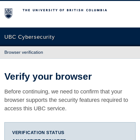
The University of British Columbia
UBC Cybersecurity
Browser verification
Verify your browser
Before continuing, we need to confirm that your
browser supports the security features required to
access this UBC service.
VERIFICATION STATUS