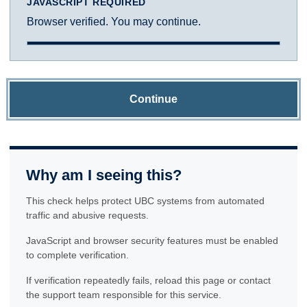
JAVASCRIPT REQUIRED
Browser verified. You may continue.
Continue
Why am I seeing this?
This check helps protect UBC systems from automated
traffic and abusive requests.
JavaScript and browser security features must be enabled
to complete verification.
If verification repeatedly fails, reload this page or contact
the support team responsible for this service.