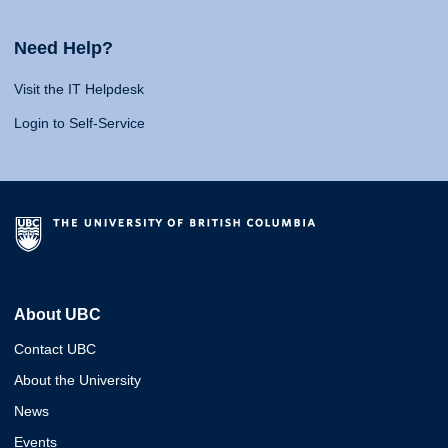
Need Help?
Visit the IT Helpdesk
Login to Self-Service
About UBC
Contact UBC
About the University
News
Events