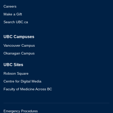
Careers
Make a Gift
Search UBC.ca
UBC Campuses
Vancouver Campus
Okanagan Campus
UBC Sites
Robson Square
Centre for Digital Media
Faculty of Medicine Across BC
Emergency Procedures