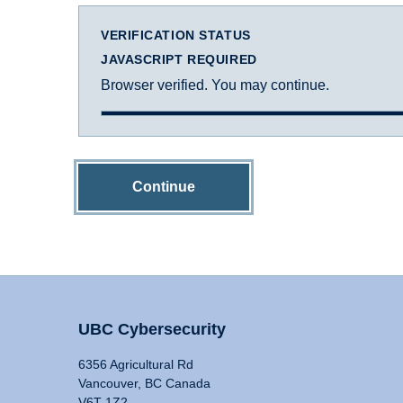
VERIFICATION STATUS
JAVASCRIPT REQUIRED
Browser verified. You may continue.
Continue
UBC Cybersecurity
6356 Agricultural Rd
Vancouver, BC Canada
V6T 1Z2