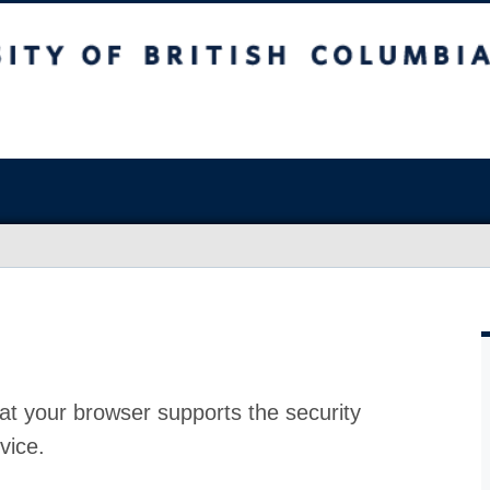
at your browser supports the security
vice.