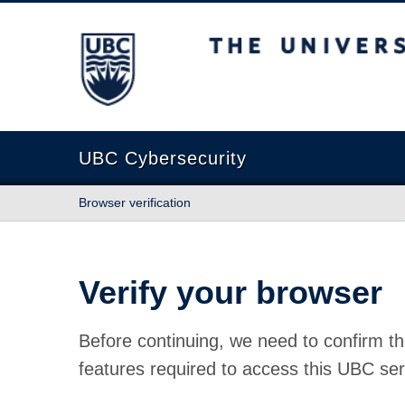
The University of British Columbia
UBC Cybersecurity
Browser verification
Verify your browser
Before continuing, we need to confirm th
features required to access this UBC ser