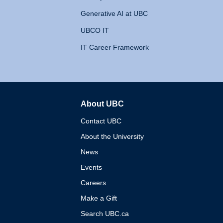
Generative AI at UBC
UBCO IT
IT Career Framework
About UBC
The University of British 
Contact UBC
About the University
News
Events
Careers
Make a Gift
Search UBC.ca