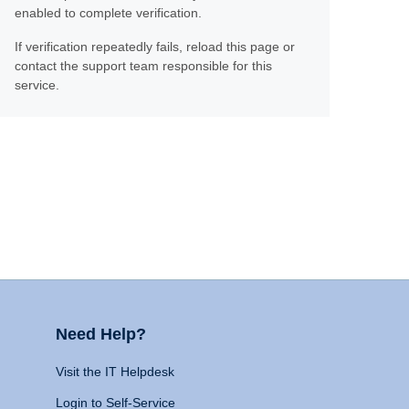
enabled to complete verification.
If verification repeatedly fails, reload this page or
contact the support team responsible for this
service.
Need Help?
Visit the IT Helpdesk
Login to Self-Service