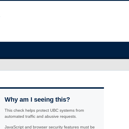
Why am I seeing this?
This check helps protect UBC systems from
automated traffic and abusive requests.
JavaScript and browser security features must be