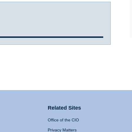
Related Sites
Office of the CIO
Privacy Matters