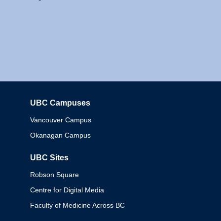
UBC Campuses
Columbia
Vancouver Campus
Okanagan Campus
UBC Sites
Robson Square
Centre for Digital Media
Faculty of Medicine Across BC