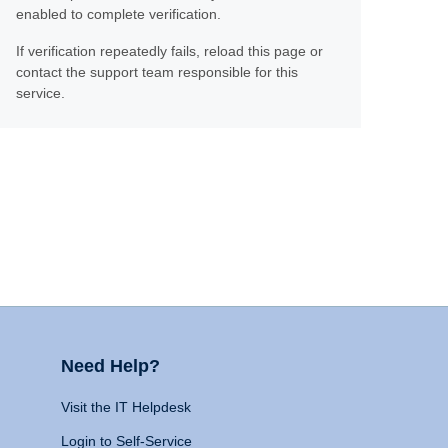
enabled to complete verification.
If verification repeatedly fails, reload this page or
contact the support team responsible for this
service.
Need Help?
Visit the IT Helpdesk
Login to Self-Service