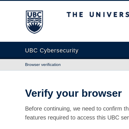
The University of British Columbia
UBC Cybersecurity
Browser verification
Verify your browser
Before continuing, we need to confirm th
features required to access this UBC ser