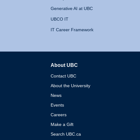
Generative AI at UBC
UBCO IT
IT Career Framework
About UBC
The University of British 
Contact UBC
About the University
News
Events
Careers
Make a Gift
Search UBC.ca