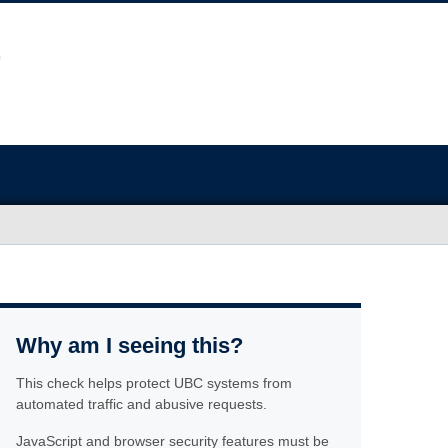
Why am I seeing this?
This check helps protect UBC systems from
automated traffic and abusive requests.
JavaScript and browser security features must be