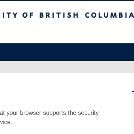
at your browser supports the security
vice.