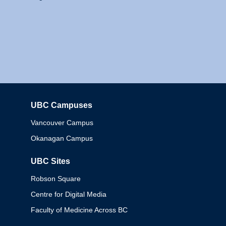
UBC Campuses
Columbia
Vancouver Campus
Okanagan Campus
UBC Sites
Robson Square
Centre for Digital Media
Faculty of Medicine Across BC