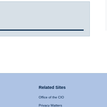
Related Sites
Office of the CIO
Privacy Matters