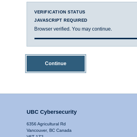
VERIFICATION STATUS
JAVASCRIPT REQUIRED
Browser verified. You may continue.
Continue
UBC Cybersecurity
6356 Agricultural Rd
Vancouver, BC Canada
V6T 1Z2