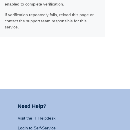
enabled to complete verification.
If verification repeatedly fails, reload this page or
contact the support team responsible for this
service.
Need Help?
Visit the IT Helpdesk
Login to Self-Service