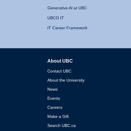
Generative AI at UBC
UBCO IT
IT Career Framework
About UBC
The University of British 
Contact UBC
About the University
News
Events
Careers
Make a Gift
Search UBC.ca