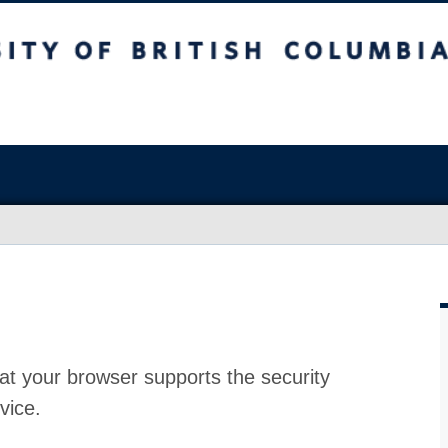
at your browser supports the security
vice.