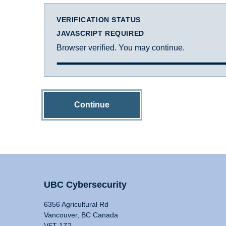
VERIFICATION STATUS
JAVASCRIPT REQUIRED
Browser verified. You may continue.
Continue
UBC Cybersecurity
6356 Agricultural Rd
Vancouver, BC Canada
V6T 1Z2