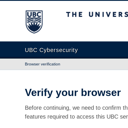
The University of British Columbia
UBC Cybersecurity
Browser verification
Verify your browser
Before continuing, we need to confirm th
features required to access this UBC ser