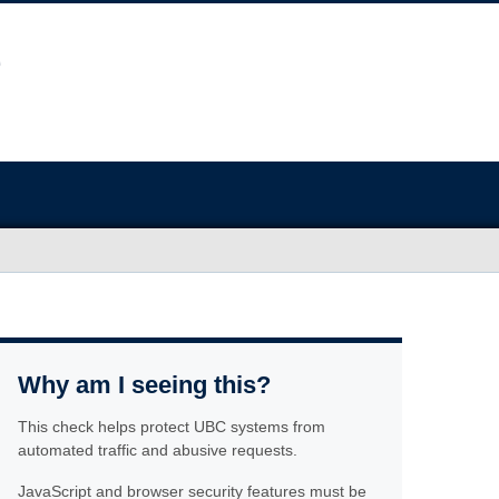
Why am I seeing this?
This check helps protect UBC systems from
automated traffic and abusive requests.
JavaScript and browser security features must be