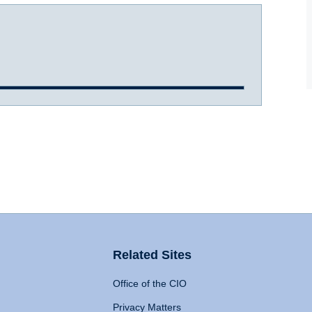
Related Sites
Office of the CIO
Privacy Matters