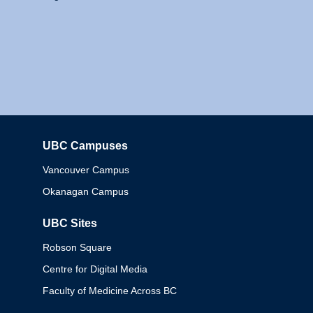
UBC Campuses
Columbia
Vancouver Campus
Okanagan Campus
UBC Sites
Robson Square
Centre for Digital Media
Faculty of Medicine Across BC