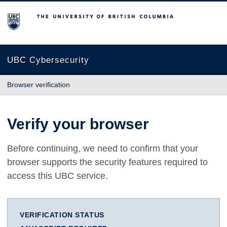
The University of British Columbia
UBC Cybersecurity
Browser verification
Verify your browser
Before continuing, we need to confirm that your
browser supports the security features required to
access this UBC service.
VERIFICATION STATUS