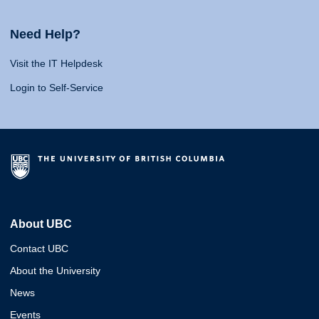
Need Help?
Visit the IT Helpdesk
Login to Self-Service
About UBC
Contact UBC
About the University
News
Events