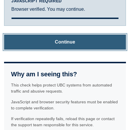
JAVASCRIPT REQUIRED
Browser verified. You may continue.
Continue
Why am I seeing this?
This check helps protect UBC systems from automated
traffic and abusive requests.
JavaScript and browser security features must be enabled
to complete verification.
If verification repeatedly fails, reload this page or contact
the support team responsible for this service.