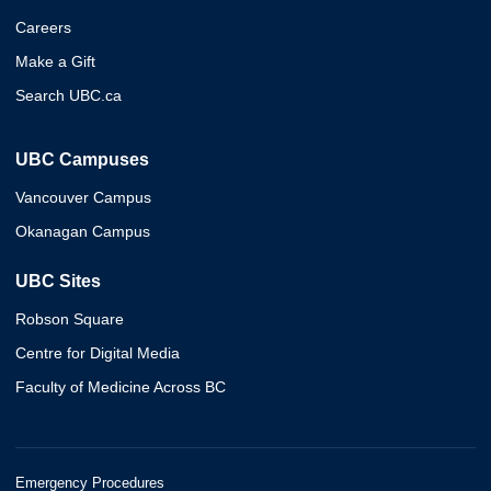
Careers
Make a Gift
Search UBC.ca
UBC Campuses
Vancouver Campus
Okanagan Campus
UBC Sites
Robson Square
Centre for Digital Media
Faculty of Medicine Across BC
Emergency Procedures