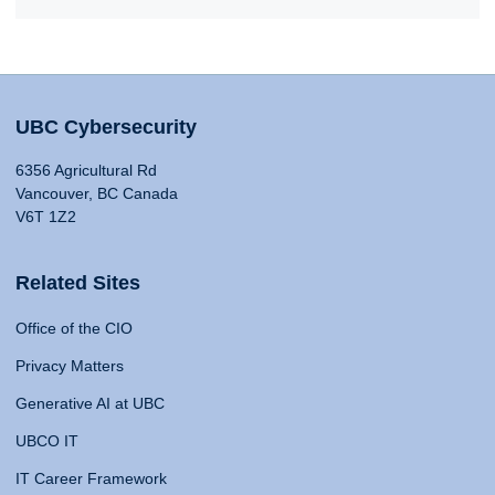
UBC Cybersecurity
6356 Agricultural Rd
Vancouver, BC Canada
V6T 1Z2
Related Sites
Office of the CIO
Privacy Matters
Generative AI at UBC
UBCO IT
IT Career Framework