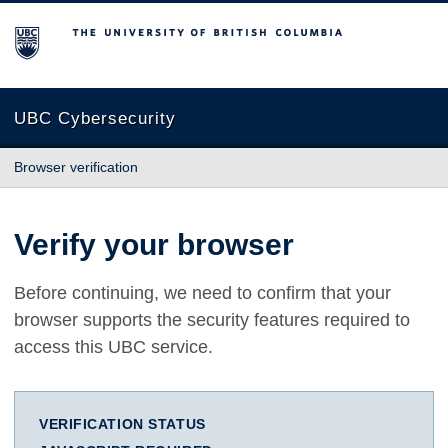
The University of British Columbia
UBC Cybersecurity
Browser verification
Verify your browser
Before continuing, we need to confirm that your
browser supports the security features required to
access this UBC service.
VERIFICATION STATUS