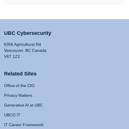
UBC Cybersecurity
6356 Agricultural Rd
Vancouver, BC Canada
V6T 1Z2
Related Sites
Office of the CIO
Privacy Matters
Generative AI at UBC
UBCO IT
IT Career Framework