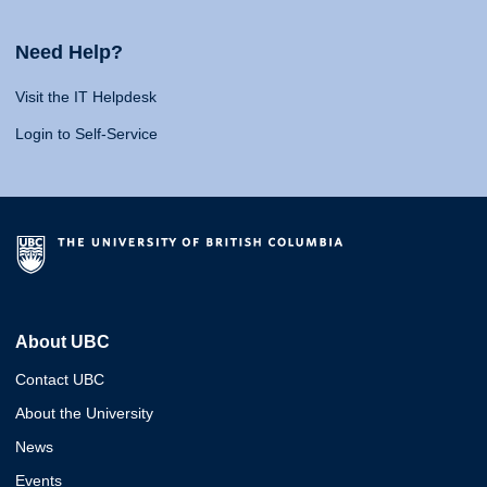
Need Help?
Visit the IT Helpdesk
Login to Self-Service
About UBC
Contact UBC
About the University
News
Events