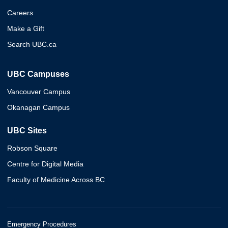
Careers
Make a Gift
Search UBC.ca
UBC Campuses
Vancouver Campus
Okanagan Campus
UBC Sites
Robson Square
Centre for Digital Media
Faculty of Medicine Across BC
Emergency Procedures