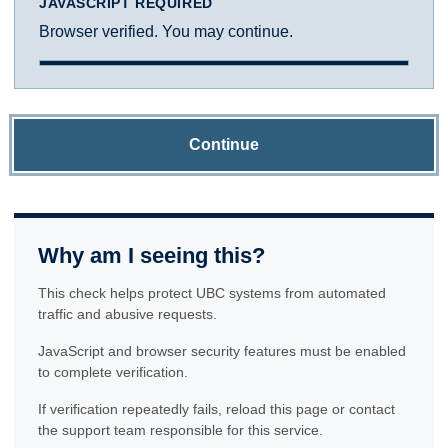
JAVASCRIPT REQUIRED
Browser verified. You may continue.
Continue
Why am I seeing this?
This check helps protect UBC systems from automated
traffic and abusive requests.
JavaScript and browser security features must be enabled
to complete verification.
If verification repeatedly fails, reload this page or contact
the support team responsible for this service.