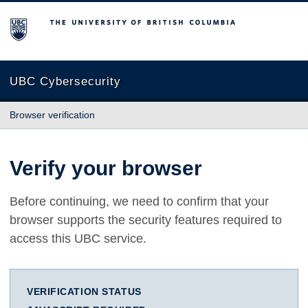
The University of British Columbia
UBC Cybersecurity
Browser verification
Verify your browser
Before continuing, we need to confirm that your
browser supports the security features required to
access this UBC service.
VERIFICATION STATUS