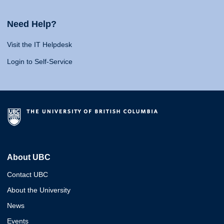
Need Help?
Visit the IT Helpdesk
Login to Self-Service
About UBC
Contact UBC
About the University
News
Events