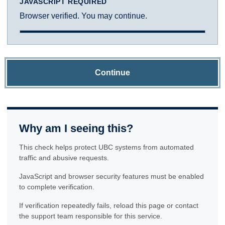
JAVASCRIPT REQUIRED
Browser verified. You may continue.
Continue
Why am I seeing this?
This check helps protect UBC systems from automated
traffic and abusive requests.
JavaScript and browser security features must be enabled
to complete verification.
If verification repeatedly fails, reload this page or contact
the support team responsible for this service.