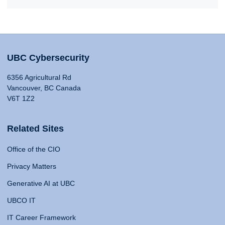
UBC Cybersecurity
6356 Agricultural Rd
Vancouver, BC Canada
V6T 1Z2
Related Sites
Office of the CIO
Privacy Matters
Generative AI at UBC
UBCO IT
IT Career Framework