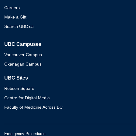
Careers
Make a Gift
Search UBC.ca
UBC Campuses
Vancouver Campus
Okanagan Campus
UBC Sites
Robson Square
Centre for Digital Media
Faculty of Medicine Across BC
Emergency Procedures