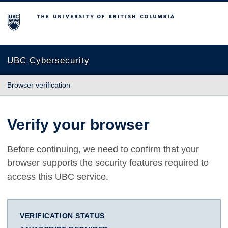
The University of British Columbia
UBC Cybersecurity
Browser verification
Verify your browser
Before continuing, we need to confirm that your
browser supports the security features required to
access this UBC service.
VERIFICATION STATUS