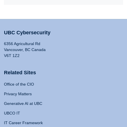
UBC Cybersecurity
6356 Agricultural Rd
Vancouver, BC Canada
V6T 1Z2
Related Sites
Office of the CIO
Privacy Matters
Generative AI at UBC
UBCO IT
IT Career Framework