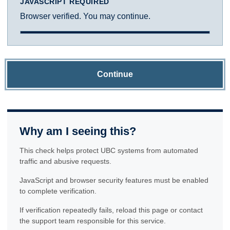
JAVASCRIPT REQUIRED
Browser verified. You may continue.
Continue
Why am I seeing this?
This check helps protect UBC systems from automated
traffic and abusive requests.
JavaScript and browser security features must be enabled
to complete verification.
If verification repeatedly fails, reload this page or contact
the support team responsible for this service.