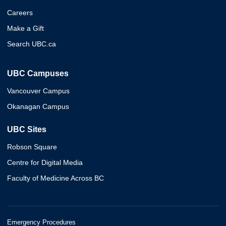
Careers
Make a Gift
Search UBC.ca
UBC Campuses
Vancouver Campus
Okanagan Campus
UBC Sites
Robson Square
Centre for Digital Media
Faculty of Medicine Across BC
Emergency Procedures