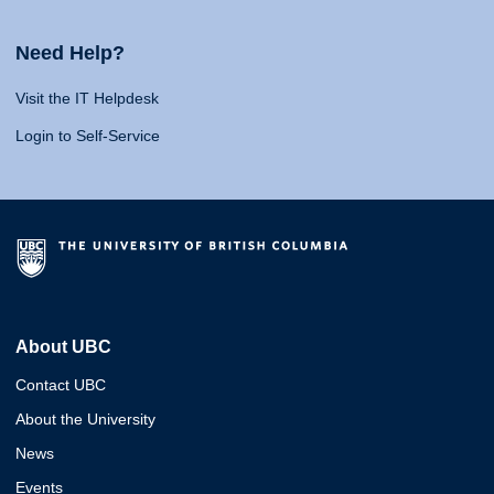
Need Help?
Visit the IT Helpdesk
Login to Self-Service
About UBC
Contact UBC
About the University
News
Events