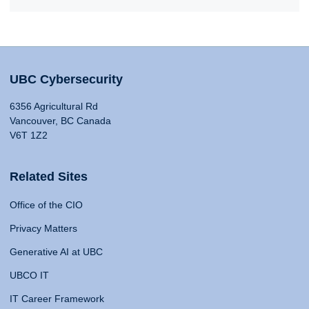
UBC Cybersecurity
6356 Agricultural Rd
Vancouver, BC Canada
V6T 1Z2
Related Sites
Office of the CIO
Privacy Matters
Generative AI at UBC
UBCO IT
IT Career Framework