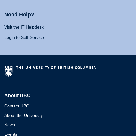
Need Help?
Visit the IT Helpdesk
Login to Self-Service
About UBC
Contact UBC
About the University
News
Events