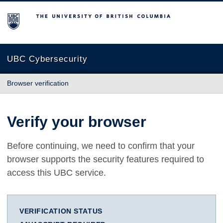
The University of British Columbia
UBC Cybersecurity
Browser verification
Verify your browser
Before continuing, we need to confirm that your
browser supports the security features required to
access this UBC service.
VERIFICATION STATUS