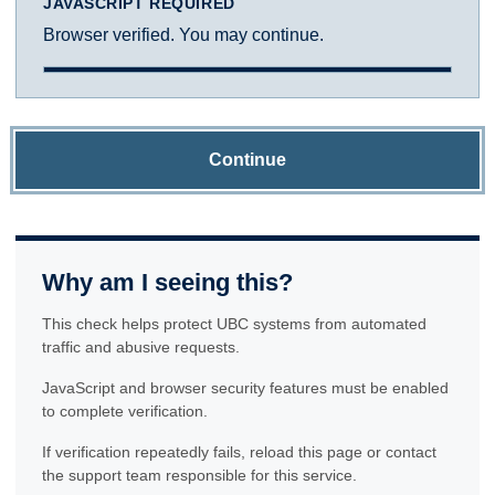
JAVASCRIPT REQUIRED
Browser verified. You may continue.
Continue
Why am I seeing this?
This check helps protect UBC systems from automated
traffic and abusive requests.
JavaScript and browser security features must be enabled
to complete verification.
If verification repeatedly fails, reload this page or contact
the support team responsible for this service.