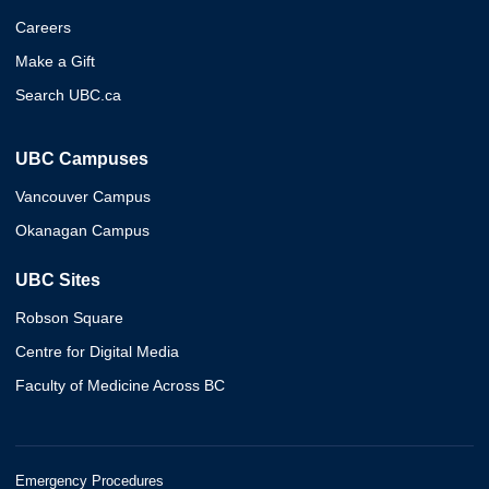
Careers
Make a Gift
Search UBC.ca
UBC Campuses
Vancouver Campus
Okanagan Campus
UBC Sites
Robson Square
Centre for Digital Media
Faculty of Medicine Across BC
Emergency Procedures