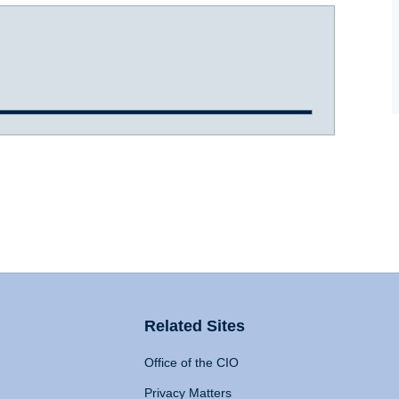
Related Sites
Office of the CIO
Privacy Matters