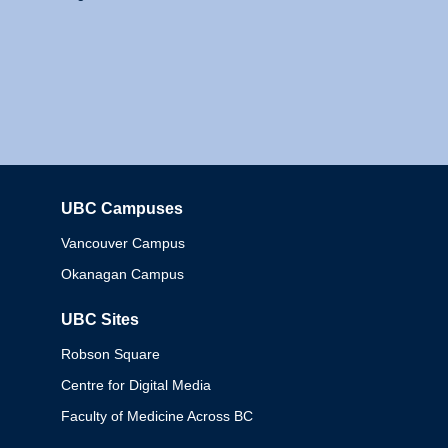
UBC Campuses
Columbia
Vancouver Campus
Okanagan Campus
UBC Sites
Robson Square
Centre for Digital Media
Faculty of Medicine Across BC