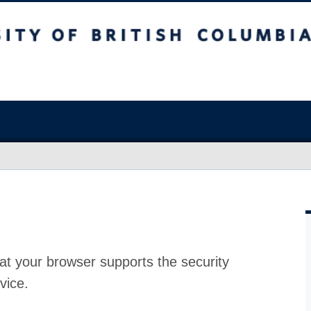
at your browser supports the security
vice.