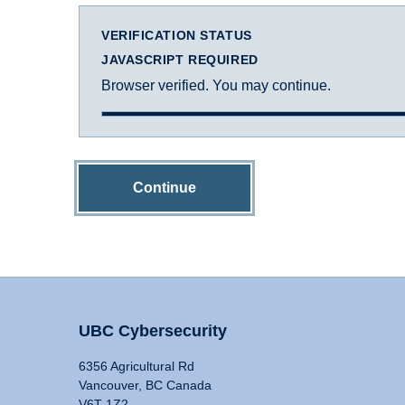
VERIFICATION STATUS
JAVASCRIPT REQUIRED
Browser verified. You may continue.
Continue
UBC Cybersecurity
6356 Agricultural Rd
Vancouver, BC Canada
V6T 1Z2