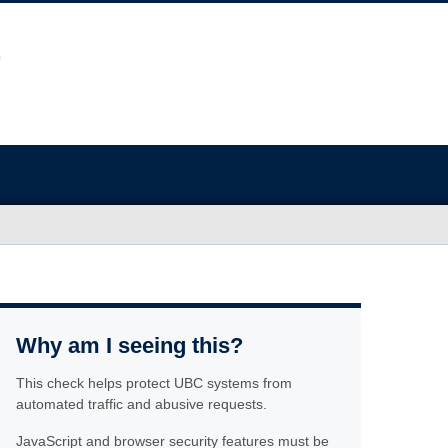
Why am I seeing this?
This check helps protect UBC systems from
automated traffic and abusive requests.
JavaScript and browser security features must be