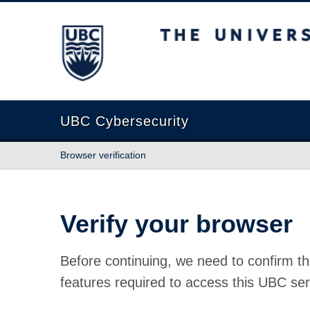
The University of British Columbia
UBC Cybersecurity
Browser verification
Verify your browser
Before continuing, we need to confirm th
features required to access this UBC ser