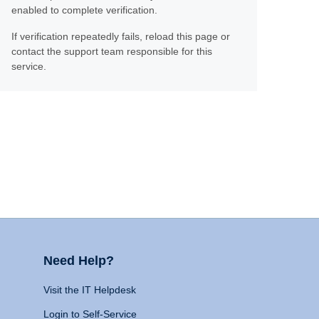
enabled to complete verification.
If verification repeatedly fails, reload this page or
contact the support team responsible for this
service.
Need Help?
Visit the IT Helpdesk
Login to Self-Service