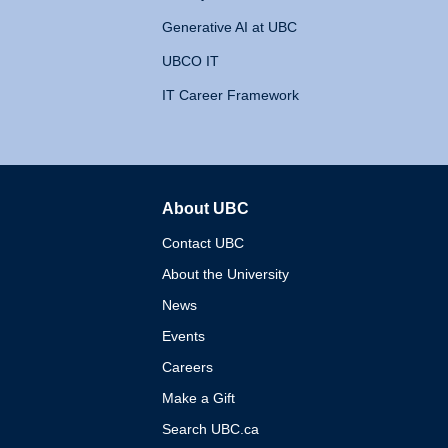
Generative AI at UBC
UBCO IT
IT Career Framework
About UBC
The University of British 
Contact UBC
About the University
News
Events
Careers
Make a Gift
Search UBC.ca