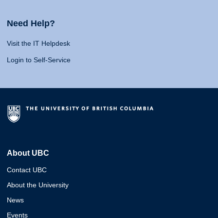
Need Help?
Visit the IT Helpdesk
Login to Self-Service
About UBC
Contact UBC
About the University
News
Events