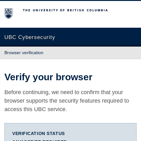
The University of British Columbia
UBC Cybersecurity
Browser verification
Verify your browser
Before continuing, we need to confirm that your
browser supports the security features required to
access this UBC service.
VERIFICATION STATUS