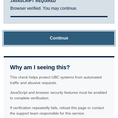
JAVASCRIPT REQUIRED
Browser verified. You may continue.
Continue
Why am I seeing this?
This check helps protect UBC systems from automated
traffic and abusive requests.
JavaScript and browser security features must be enabled
to complete verification.
If verification repeatedly fails, reload this page or contact
the support team responsible for this service.