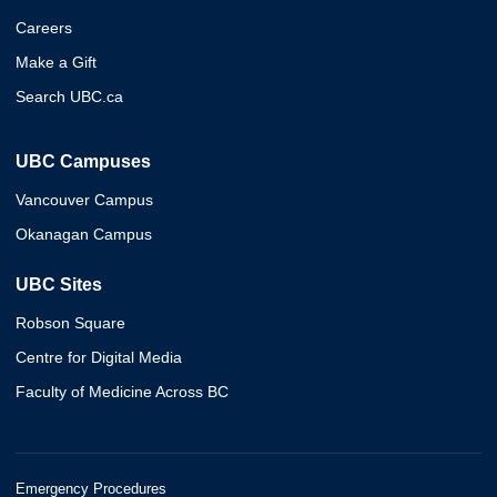
Careers
Make a Gift
Search UBC.ca
UBC Campuses
Vancouver Campus
Okanagan Campus
UBC Sites
Robson Square
Centre for Digital Media
Faculty of Medicine Across BC
Emergency Procedures