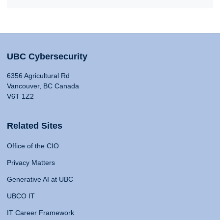
UBC Cybersecurity
6356 Agricultural Rd
Vancouver, BC Canada
V6T 1Z2
Related Sites
Office of the CIO
Privacy Matters
Generative AI at UBC
UBCO IT
IT Career Framework