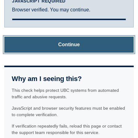
JAVASCRIPT REQUIRED
Browser verified. You may continue.
Continue
Why am I seeing this?
This check helps protect UBC systems from automated
traffic and abusive requests.
JavaScript and browser security features must be enabled
to complete verification.
If verification repeatedly fails, reload this page or contact
the support team responsible for this service.