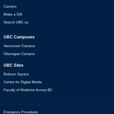
Careers
Make a Gift
Search UBC.ca
UBC Campuses
Vancouver Campus
Okanagan Campus
UBC Sites
Robson Square
Centre for Digital Media
Faculty of Medicine Across BC
Emergency Procedures