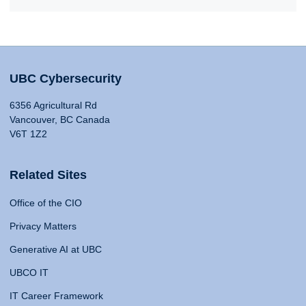
UBC Cybersecurity
6356 Agricultural Rd
Vancouver, BC Canada
V6T 1Z2
Related Sites
Office of the CIO
Privacy Matters
Generative AI at UBC
UBCO IT
IT Career Framework