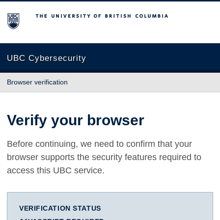
The University of British Columbia
UBC Cybersecurity
Browser verification
Verify your browser
Before continuing, we need to confirm that your
browser supports the security features required to
access this UBC service.
VERIFICATION STATUS