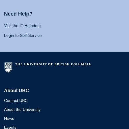
Need Help?
Visit the IT Helpdesk
Login to Self-Service
About UBC
Contact UBC
About the University
News
Events