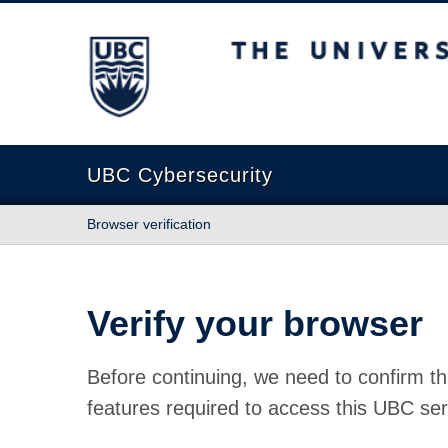
The University of British Columbia
UBC Cybersecurity
Browser verification
Verify your browser
Before continuing, we need to confirm th
features required to access this UBC ser