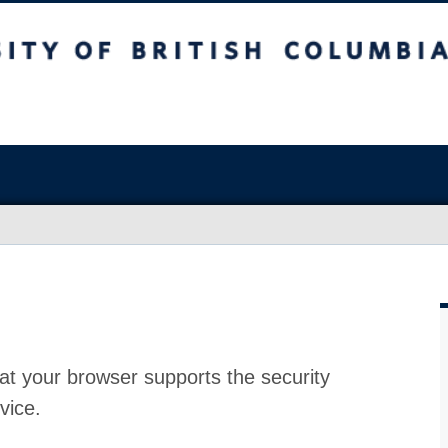
at your browser supports the security
vice.