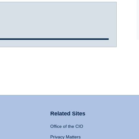
Related Sites
Office of the CIO
Privacy Matters