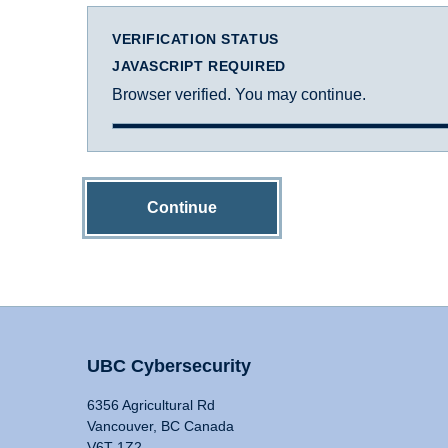
VERIFICATION STATUS
JAVASCRIPT REQUIRED
Browser verified. You may continue.
Continue
UBC Cybersecurity
6356 Agricultural Rd
Vancouver, BC Canada
V6T 1Z2