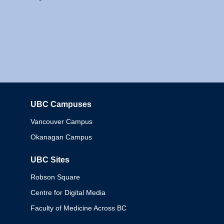
UBC Campuses
Columbia
Vancouver Campus
Okanagan Campus
UBC Sites
Robson Square
Centre for Digital Media
Faculty of Medicine Across BC