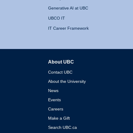
Generative AI at UBC
UBCO IT
IT Career Framework
About UBC
The University of British 
Contact UBC
About the University
News
Events
Careers
Make a Gift
Search UBC.ca