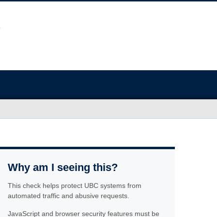
Why am I seeing this?
This check helps protect UBC systems from
automated traffic and abusive requests.
JavaScript and browser security features must be