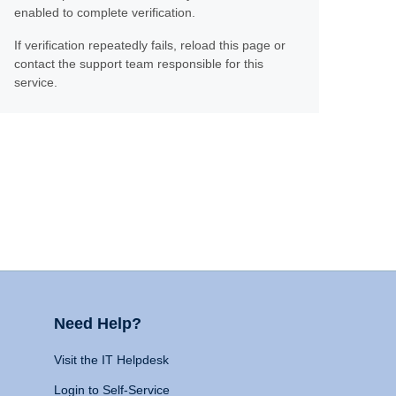
enabled to complete verification.
If verification repeatedly fails, reload this page or
contact the support team responsible for this
service.
Need Help?
Visit the IT Helpdesk
Login to Self-Service