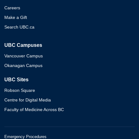
Careers
Make a Gift
Search UBC.ca
UBC Campuses
Vancouver Campus
Okanagan Campus
UBC Sites
Robson Square
Centre for Digital Media
Faculty of Medicine Across BC
Emergency Procedures