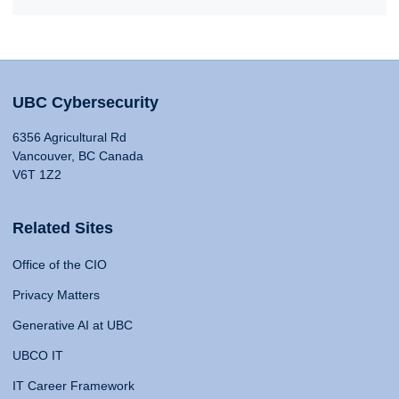
UBC Cybersecurity
6356 Agricultural Rd
Vancouver, BC Canada
V6T 1Z2
Related Sites
Office of the CIO
Privacy Matters
Generative AI at UBC
UBCO IT
IT Career Framework