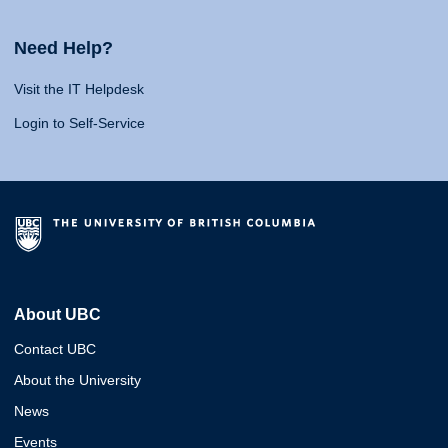
Need Help?
Visit the IT Helpdesk
Login to Self-Service
About UBC
Contact UBC
About the University
News
Events