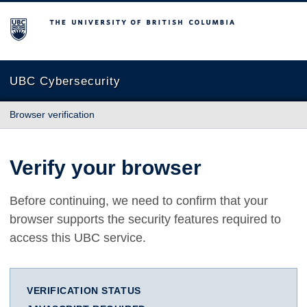
The University of British Columbia
UBC Cybersecurity
Browser verification
Verify your browser
Before continuing, we need to confirm that your
browser supports the security features required to
access this UBC service.
VERIFICATION STATUS