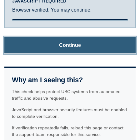
JAVASCRIPT REQUIRED
Browser verified. You may continue.
Continue
Why am I seeing this?
This check helps protect UBC systems from automated
traffic and abusive requests.
JavaScript and browser security features must be enabled
to complete verification.
If verification repeatedly fails, reload this page or contact
the support team responsible for this service.