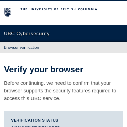
The University of British Columbia
UBC Cybersecurity
Browser verification
Verify your browser
Before continuing, we need to confirm that your
browser supports the security features required to
access this UBC service.
VERIFICATION STATUS