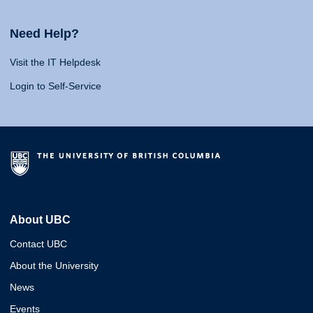
Need Help?
Visit the IT Helpdesk
Login to Self-Service
About UBC
Contact UBC
About the University
News
Events