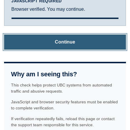
JAVASCRIPT REQUIRED
Browser verified. You may continue.
Continue
Why am I seeing this?
This check helps protect UBC systems from automated
traffic and abusive requests.
JavaScript and browser security features must be enabled
to complete verification.
If verification repeatedly fails, reload this page or contact
the support team responsible for this service.