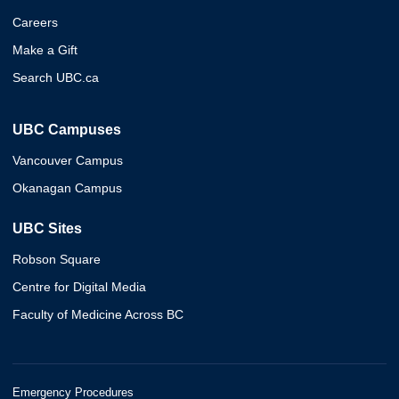
Careers
Make a Gift
Search UBC.ca
UBC Campuses
Vancouver Campus
Okanagan Campus
UBC Sites
Robson Square
Centre for Digital Media
Faculty of Medicine Across BC
Emergency Procedures