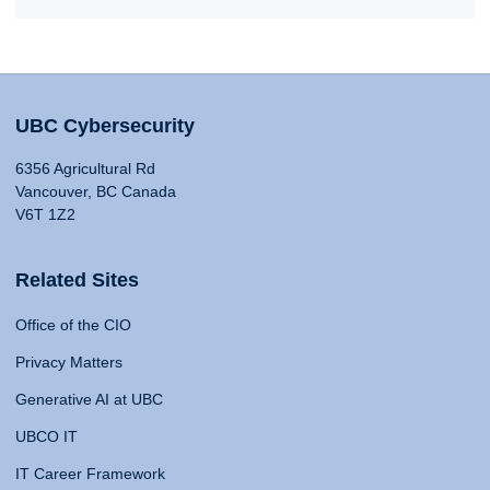
UBC Cybersecurity
6356 Agricultural Rd
Vancouver, BC Canada
V6T 1Z2
Related Sites
Office of the CIO
Privacy Matters
Generative AI at UBC
UBCO IT
IT Career Framework