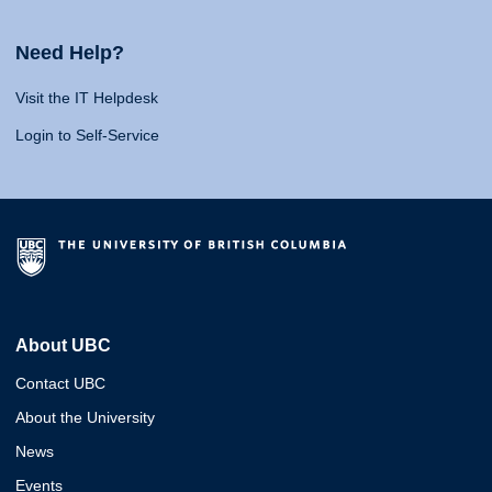
Need Help?
Visit the IT Helpdesk
Login to Self-Service
About UBC
Contact UBC
About the University
News
Events