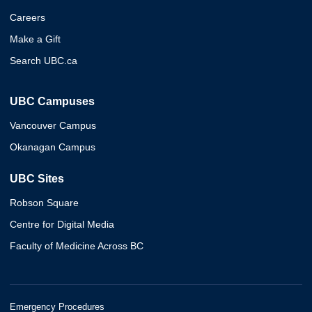
Careers
Make a Gift
Search UBC.ca
UBC Campuses
Vancouver Campus
Okanagan Campus
UBC Sites
Robson Square
Centre for Digital Media
Faculty of Medicine Across BC
Emergency Procedures