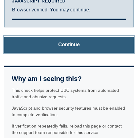
JAVASCRIPT REQUIRED
Browser verified. You may continue.
Continue
Why am I seeing this?
This check helps protect UBC systems from automated
traffic and abusive requests.
JavaScript and browser security features must be enabled
to complete verification.
If verification repeatedly fails, reload this page or contact
the support team responsible for this service.