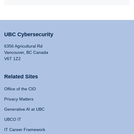
UBC Cybersecurity
6356 Agricultural Rd
Vancouver, BC Canada
V6T 1Z2
Related Sites
Office of the CIO
Privacy Matters
Generative AI at UBC
UBCO IT
IT Career Framework