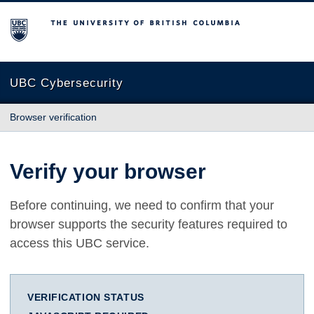
The University of British Columbia
UBC Cybersecurity
Browser verification
Verify your browser
Before continuing, we need to confirm that your
browser supports the security features required to
access this UBC service.
VERIFICATION STATUS