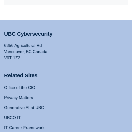
UBC Cybersecurity
6356 Agricultural Rd
Vancouver, BC Canada
V6T 1Z2
Related Sites
Office of the CIO
Privacy Matters
Generative AI at UBC
UBCO IT
IT Career Framework