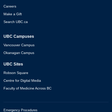
Careers
Make a Gift
Search UBC.ca
UBC Campuses
Vancouver Campus
Okanagan Campus
UBC Sites
Robson Square
Centre for Digital Media
Faculty of Medicine Across BC
Emergency Procedures