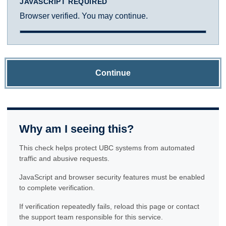
JAVASCRIPT REQUIRED
Browser verified. You may continue.
Continue
Why am I seeing this?
This check helps protect UBC systems from automated
traffic and abusive requests.
JavaScript and browser security features must be enabled
to complete verification.
If verification repeatedly fails, reload this page or contact
the support team responsible for this service.