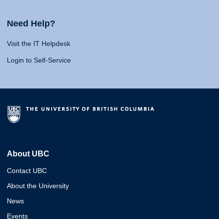
Need Help?
Visit the IT Helpdesk
Login to Self-Service
About UBC
Contact UBC
About the University
News
Events