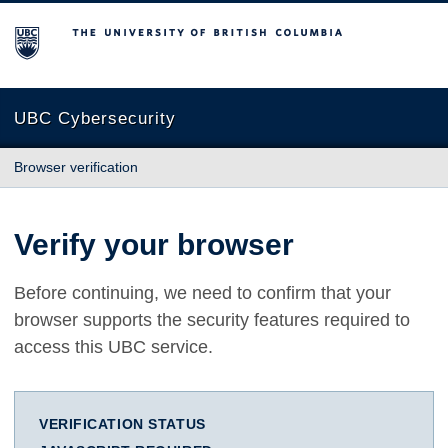
The University of British Columbia
UBC Cybersecurity
Browser verification
Verify your browser
Before continuing, we need to confirm that your
browser supports the security features required to
access this UBC service.
VERIFICATION STATUS