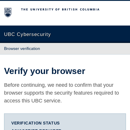
The University of British Columbia
UBC Cybersecurity
Browser verification
Verify your browser
Before continuing, we need to confirm that your
browser supports the security features required to
access this UBC service.
VERIFICATION STATUS