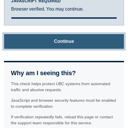
JAVASCRIPT REQUIRED
Browser verified. You may continue.
Continue
Why am I seeing this?
This check helps protect UBC systems from automated
traffic and abusive requests.
JavaScript and browser security features must be enabled
to complete verification.
If verification repeatedly fails, reload this page or contact
the support team responsible for this service.