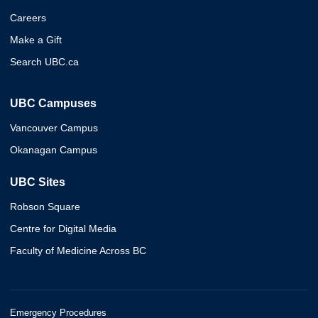
Careers
Make a Gift
Search UBC.ca
UBC Campuses
Vancouver Campus
Okanagan Campus
UBC Sites
Robson Square
Centre for Digital Media
Faculty of Medicine Across BC
Emergency Procedures