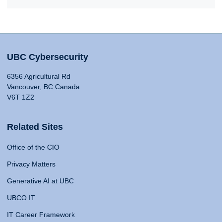
UBC Cybersecurity
6356 Agricultural Rd
Vancouver, BC Canada
V6T 1Z2
Related Sites
Office of the CIO
Privacy Matters
Generative AI at UBC
UBCO IT
IT Career Framework