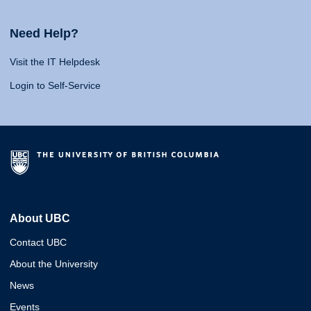
Need Help?
Visit the IT Helpdesk
Login to Self-Service
About UBC
Contact UBC
About the University
News
Events