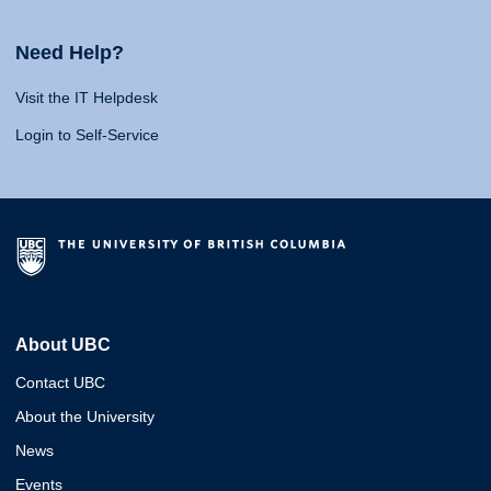
Need Help?
Visit the IT Helpdesk
Login to Self-Service
About UBC
Contact UBC
About the University
News
Events