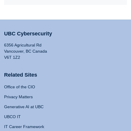
UBC Cybersecurity
6356 Agricultural Rd
Vancouver, BC Canada
V6T 1Z2
Related Sites
Office of the CIO
Privacy Matters
Generative AI at UBC
UBCO IT
IT Career Framework