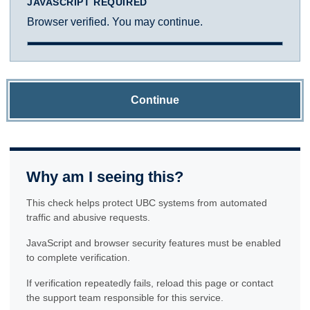
JAVASCRIPT REQUIRED
Browser verified. You may continue.
Continue
Why am I seeing this?
This check helps protect UBC systems from automated
traffic and abusive requests.
JavaScript and browser security features must be enabled
to complete verification.
If verification repeatedly fails, reload this page or contact
the support team responsible for this service.