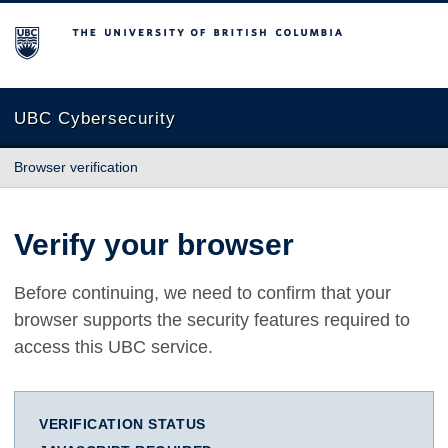
The University of British Columbia
UBC Cybersecurity
Browser verification
Verify your browser
Before continuing, we need to confirm that your
browser supports the security features required to
access this UBC service.
VERIFICATION STATUS