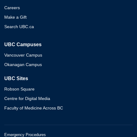
Careers
Make a Gift
Search UBC.ca
UBC Campuses
Vancouver Campus
Okanagan Campus
UBC Sites
Robson Square
Centre for Digital Media
Faculty of Medicine Across BC
Emergency Procedures