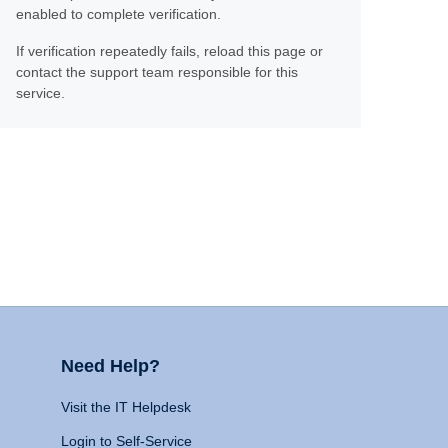
enabled to complete verification.
If verification repeatedly fails, reload this page or
contact the support team responsible for this
service.
Need Help?
Visit the IT Helpdesk
Login to Self-Service