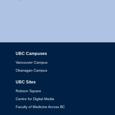
UBC Campuses
Columbia
Vancouver Campus
Okanagan Campus
UBC Sites
Robson Square
Centre for Digital Media
Faculty of Medicine Across BC