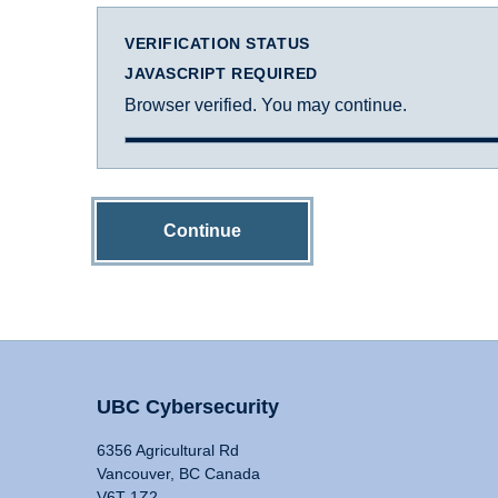
VERIFICATION STATUS
JAVASCRIPT REQUIRED
Browser verified. You may continue.
Continue
UBC Cybersecurity
6356 Agricultural Rd
Vancouver, BC Canada
V6T 1Z2