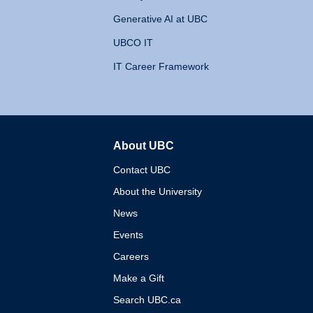
Generative AI at UBC
UBCO IT
IT Career Framework
About UBC
The University of British 
Contact UBC
About the University
News
Events
Careers
Make a Gift
Search UBC.ca