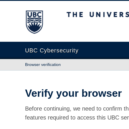
The University of British Columbia
UBC Cybersecurity
Browser verification
Verify your browser
Before continuing, we need to confirm th
features required to access this UBC ser