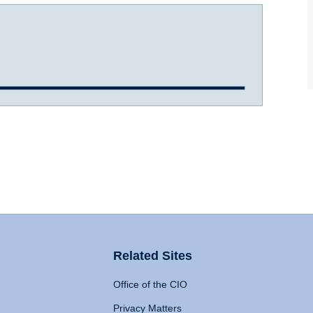
Related Sites
Office of the CIO
Privacy Matters