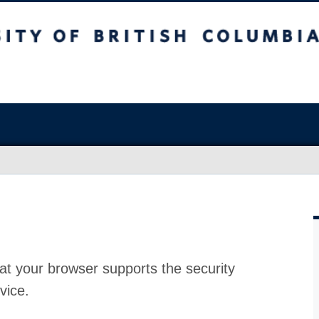
at your browser supports the security
vice.