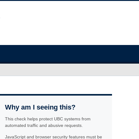
Why am I seeing this?
This check helps protect UBC systems from
automated traffic and abusive requests.
JavaScript and browser security features must be