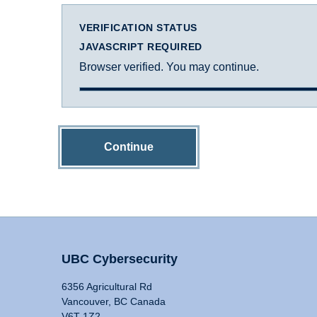
VERIFICATION STATUS
JAVASCRIPT REQUIRED
Browser verified. You may continue.
Continue
UBC Cybersecurity
6356 Agricultural Rd
Vancouver, BC Canada
V6T 1Z2