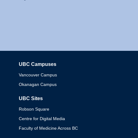
UBC Campuses
Columbia
Vancouver Campus
Okanagan Campus
UBC Sites
Robson Square
Centre for Digital Media
Faculty of Medicine Across BC