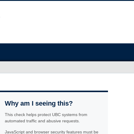
Why am I seeing this?
This check helps protect UBC systems from
automated traffic and abusive requests.
JavaScript and browser security features must be