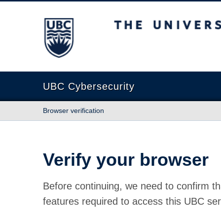
The University of British Columbia
UBC Cybersecurity
Browser verification
Verify your browser
Before continuing, we need to confirm th
features required to access this UBC ser