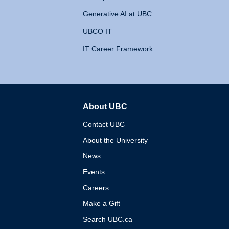
Generative AI at UBC
UBCO IT
IT Career Framework
About UBC
The University of British 
Contact UBC
About the University
News
Events
Careers
Make a Gift
Search UBC.ca