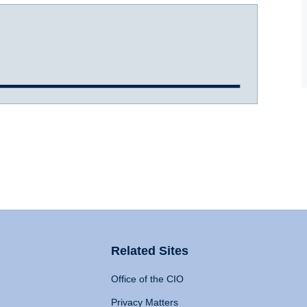
Related Sites
Office of the CIO
Privacy Matters