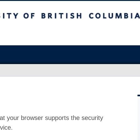
at your browser supports the security
vice.