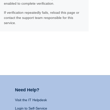
enabled to complete verification.
If verification repeatedly fails, reload this page or
contact the support team responsible for this
service.
Need Help?
Visit the IT Helpdesk
Login to Self-Service