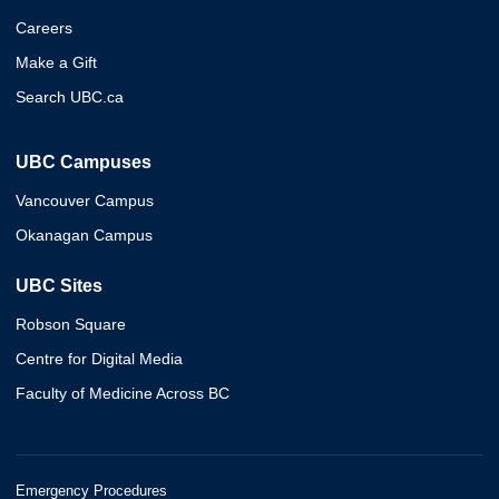
Careers
Make a Gift
Search UBC.ca
UBC Campuses
Vancouver Campus
Okanagan Campus
UBC Sites
Robson Square
Centre for Digital Media
Faculty of Medicine Across BC
Emergency Procedures