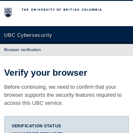
The University of British Columbia
UBC Cybersecurity
Browser verification
Verify your browser
Before continuing, we need to confirm that your
browser supports the security features required to
access this UBC service.
VERIFICATION STATUS