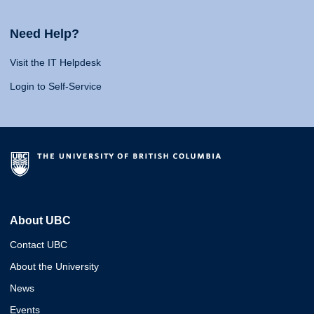
Need Help?
Visit the IT Helpdesk
Login to Self-Service
About UBC
Contact UBC
About the University
News
Events