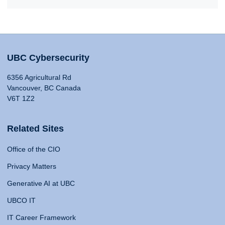
UBC Cybersecurity
6356 Agricultural Rd
Vancouver, BC Canada
V6T 1Z2
Related Sites
Office of the CIO
Privacy Matters
Generative AI at UBC
UBCO IT
IT Career Framework