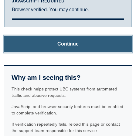
JAVASCRIPT REQUIRED
Browser verified. You may continue.
Continue
Why am I seeing this?
This check helps protect UBC systems from automated
traffic and abusive requests.
JavaScript and browser security features must be enabled
to complete verification.
If verification repeatedly fails, reload this page or contact
the support team responsible for this service.