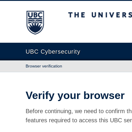
The University of British Columbia
UBC Cybersecurity
Browser verification
Verify your browser
Before continuing, we need to confirm th
features required to access this UBC ser