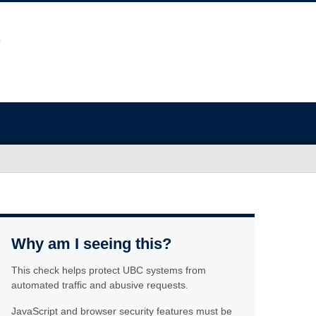
Why am I seeing this?
This check helps protect UBC systems from
automated traffic and abusive requests.
JavaScript and browser security features must be