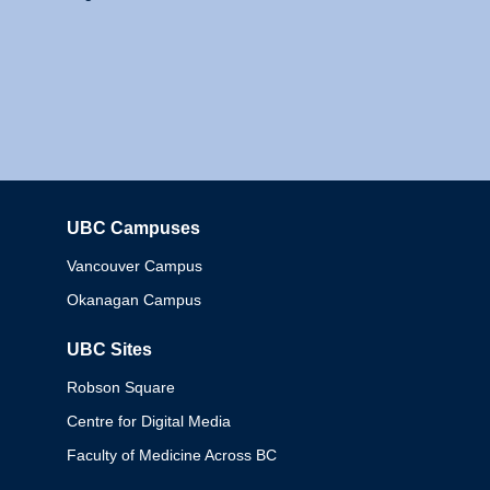
UBC Campuses
Columbia
Vancouver Campus
Okanagan Campus
UBC Sites
Robson Square
Centre for Digital Media
Faculty of Medicine Across BC