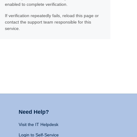
enabled to complete verification.
If verification repeatedly fails, reload this page or
contact the support team responsible for this
service.
Need Help?
Visit the IT Helpdesk
Login to Self-Service