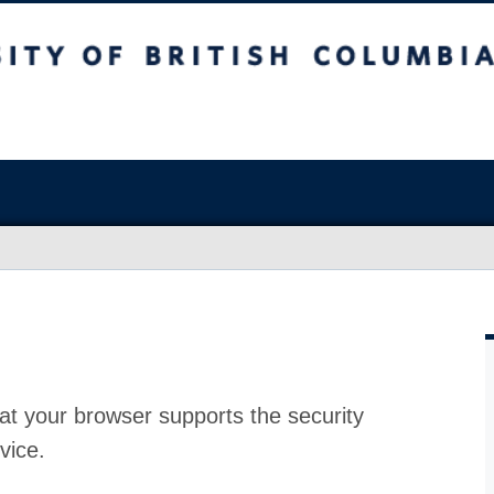
at your browser supports the security
vice.