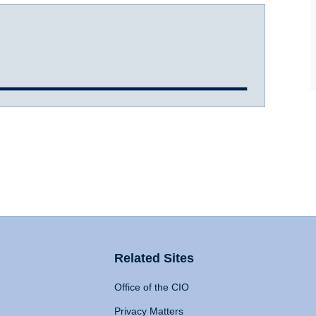
Related Sites
Office of the CIO
Privacy Matters