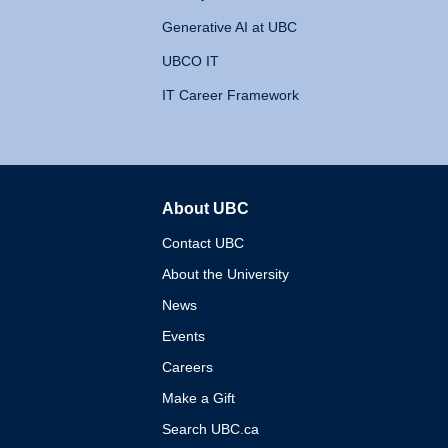
Generative AI at UBC
UBCO IT
IT Career Framework
About UBC
The University of British 
Contact UBC
About the University
News
Events
Careers
Make a Gift
Search UBC.ca