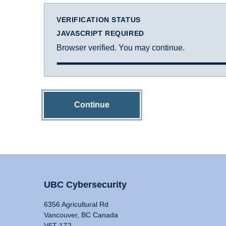
VERIFICATION STATUS
JAVASCRIPT REQUIRED
Browser verified. You may continue.
Continue
UBC Cybersecurity
6356 Agricultural Rd
Vancouver, BC Canada
V6T 1Z2