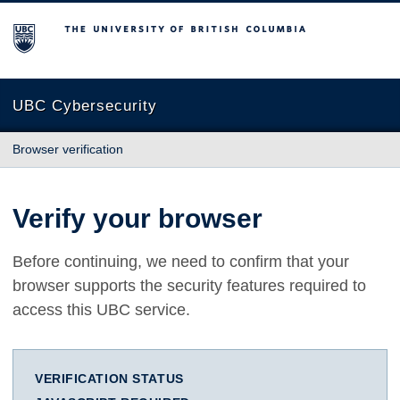
The University of British Columbia
UBC Cybersecurity
Browser verification
Verify your browser
Before continuing, we need to confirm that your
browser supports the security features required to
access this UBC service.
VERIFICATION STATUS