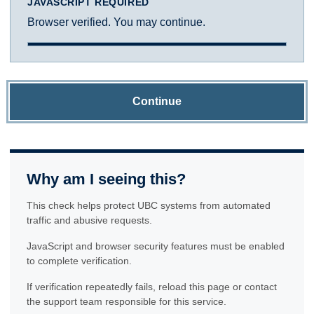
JAVASCRIPT REQUIRED
Browser verified. You may continue.
Continue
Why am I seeing this?
This check helps protect UBC systems from automated
traffic and abusive requests.
JavaScript and browser security features must be enabled
to complete verification.
If verification repeatedly fails, reload this page or contact
the support team responsible for this service.