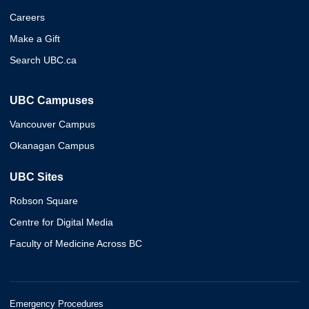
Careers
Make a Gift
Search UBC.ca
UBC Campuses
Vancouver Campus
Okanagan Campus
UBC Sites
Robson Square
Centre for Digital Media
Faculty of Medicine Across BC
Emergency Procedures