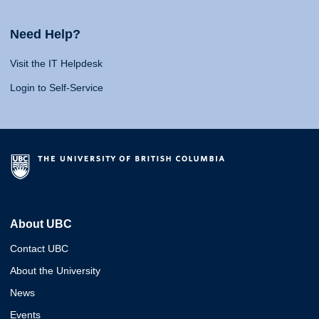
Need Help?
Visit the IT Helpdesk
Login to Self-Service
About UBC
Contact UBC
About the University
News
Events