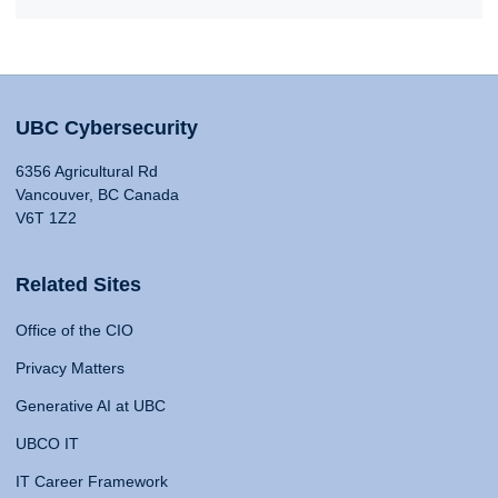
UBC Cybersecurity
6356 Agricultural Rd
Vancouver, BC Canada
V6T 1Z2
Related Sites
Office of the CIO
Privacy Matters
Generative AI at UBC
UBCO IT
IT Career Framework