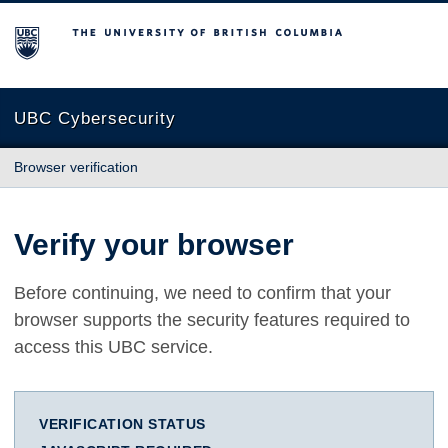
The University of British Columbia
UBC Cybersecurity
Browser verification
Verify your browser
Before continuing, we need to confirm that your
browser supports the security features required to
access this UBC service.
VERIFICATION STATUS