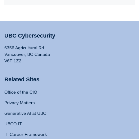
UBC Cybersecurity
6356 Agricultural Rd
Vancouver, BC Canada
V6T 1Z2
Related Sites
Office of the CIO
Privacy Matters
Generative AI at UBC
UBCO IT
IT Career Framework