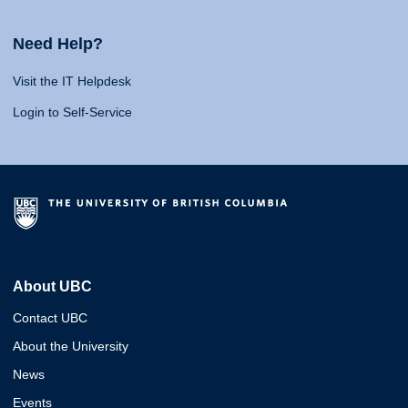
Need Help?
Visit the IT Helpdesk
Login to Self-Service
About UBC
Contact UBC
About the University
News
Events