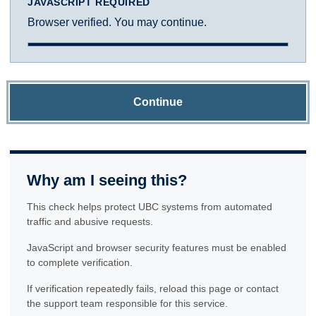
JAVASCRIPT REQUIRED
Browser verified. You may continue.
Continue
Why am I seeing this?
This check helps protect UBC systems from automated
traffic and abusive requests.
JavaScript and browser security features must be enabled
to complete verification.
If verification repeatedly fails, reload this page or contact
the support team responsible for this service.