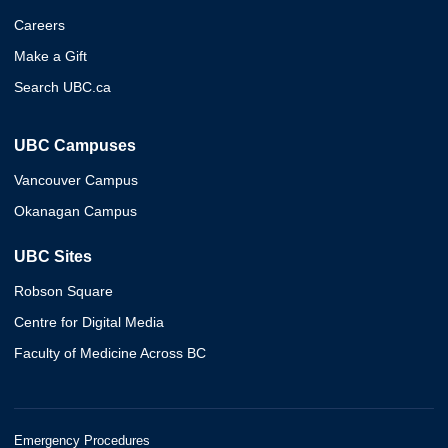
Careers
Make a Gift
Search UBC.ca
UBC Campuses
Vancouver Campus
Okanagan Campus
UBC Sites
Robson Square
Centre for Digital Media
Faculty of Medicine Across BC
Emergency Procedures