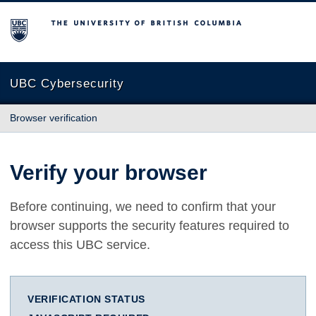
The University of British Columbia
UBC Cybersecurity
Browser verification
Verify your browser
Before continuing, we need to confirm that your
browser supports the security features required to
access this UBC service.
VERIFICATION STATUS