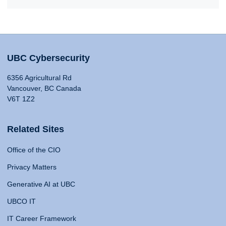
UBC Cybersecurity
6356 Agricultural Rd
Vancouver, BC Canada
V6T 1Z2
Related Sites
Office of the CIO
Privacy Matters
Generative AI at UBC
UBCO IT
IT Career Framework