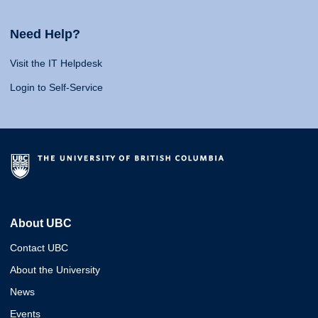
Need Help?
Visit the IT Helpdesk
Login to Self-Service
About UBC
Contact UBC
About the University
News
Events