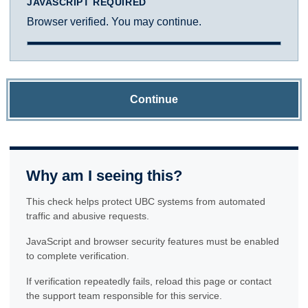
JAVASCRIPT REQUIRED
Browser verified. You may continue.
Continue
Why am I seeing this?
This check helps protect UBC systems from automated
traffic and abusive requests.
JavaScript and browser security features must be enabled
to complete verification.
If verification repeatedly fails, reload this page or contact
the support team responsible for this service.