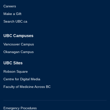
Careers
Make a Gift
Search UBC.ca
UBC Campuses
Vancouver Campus
Okanagan Campus
UBC Sites
Robson Square
Centre for Digital Media
Faculty of Medicine Across BC
Emergency Procedures