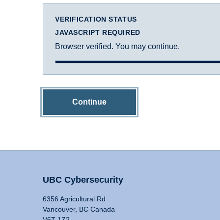
VERIFICATION STATUS
JAVASCRIPT REQUIRED
Browser verified. You may continue.
Continue
UBC Cybersecurity
6356 Agricultural Rd
Vancouver, BC Canada
V6T 1Z2