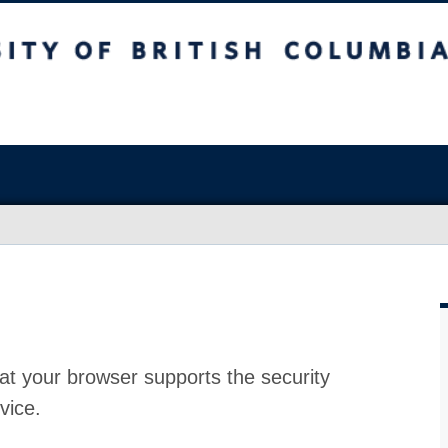
at your browser supports the security
vice.