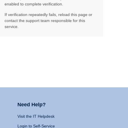
enabled to complete verification.
If verification repeatedly fails, reload this page or
contact the support team responsible for this
service.
Need Help?
Visit the IT Helpdesk
Login to Self-Service