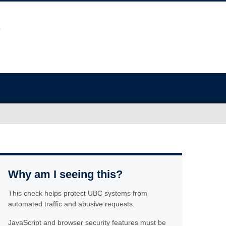
Why am I seeing this?
This check helps protect UBC systems from
automated traffic and abusive requests.
JavaScript and browser security features must be