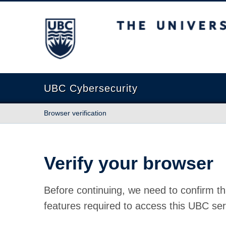
The University of British Columbia
UBC Cybersecurity
Browser verification
Verify your browser
Before continuing, we need to confirm th
features required to access this UBC ser