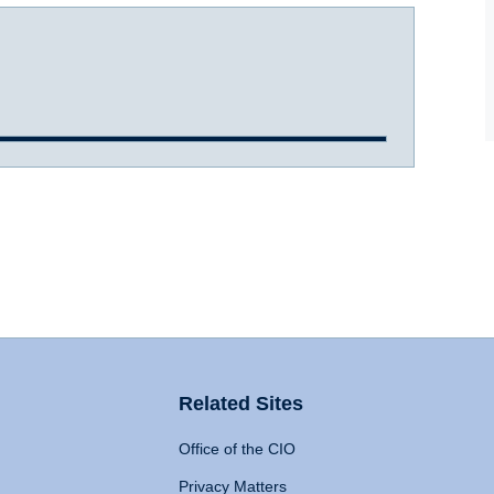
Related Sites
Office of the CIO
Privacy Matters