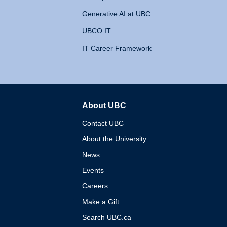
Generative AI at UBC
UBCO IT
IT Career Framework
About UBC
The University of British 
Contact UBC
About the University
News
Events
Careers
Make a Gift
Search UBC.ca