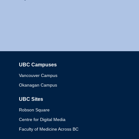
UBC Campuses
Columbia
Vancouver Campus
Okanagan Campus
UBC Sites
Robson Square
Centre for Digital Media
Faculty of Medicine Across BC